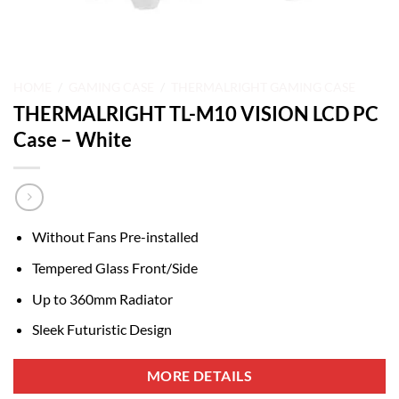
HOME
/
GAMING CASE
/
THERMALRIGHT GAMING CASE
THERMALRIGHT TL-M10 VISION LCD PC
Case – White
Without Fans Pre-installed
Tempered Glass Front/Side
Up to 360mm Radiator
Sleek Futuristic Design
MORE DETAILS