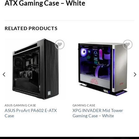
ATX Gaming Case – White
RELATED PRODUCTS
Add to
Add to
wishlist
wishlist
ASUS GAMING CASE
GAMING CASE
ASUS ProArt PA602 E-ATX
XPG INVADER Mid Tower
Case
Gaming Case – White