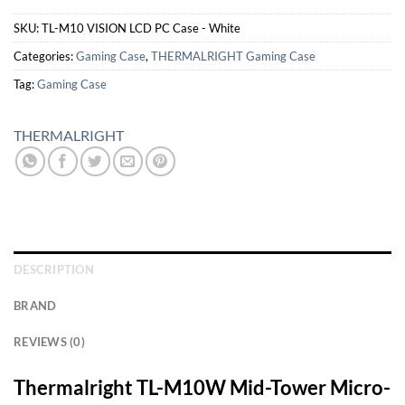
SKU:
TL-M10 VISION LCD PC Case - White
Categories:
Gaming Case
,
THERMALRIGHT Gaming Case
Tag:
Gaming Case
THERMALRIGHT
DESCRIPTION
BRAND
REVIEWS (0)
Thermalright TL-M10W Mid-Tower Micro-