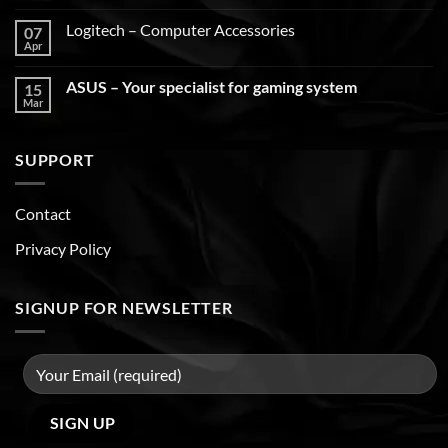
Logitech – Computer Accessories
07
Apr
ASUS – Your specialist for gaming system
15
Mar
SUPPORT
Contact
Privacy Policy
SIGNUP FOR NEWSLETTER