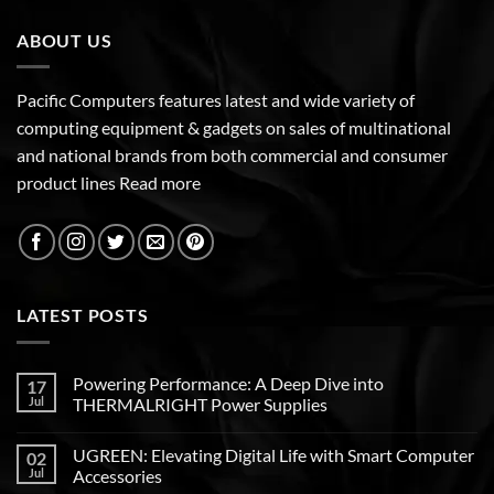
ABOUT US
Pacific Computers features latest and wide variety of
computing equipment & gadgets on sales of multinational
and national brands from both commercial and consumer
product lines
Read more
LATEST POSTS
Powering Performance: A Deep Dive into
17
Jul
THERMALRIGHT Power Supplies
UGREEN: Elevating Digital Life with Smart Computer
02
Jul
Accessories