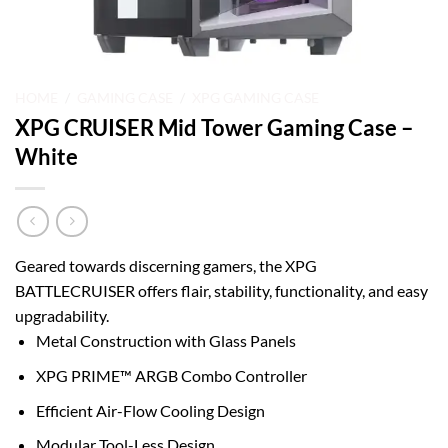
HOME
/
GAMING CASE
/
XPG GAMING CASE
XPG CRUISER Mid Tower Gaming Case –
White
Geared towards discerning gamers, the XPG
BATTLECRUISER offers flair, stability, functionality, and easy
upgradability.
Metal Construction with Glass Panels
XPG PRIME™ ARGB Combo Controller
Efficient Air-Flow Cooling Design
Modular Tool-Less Design