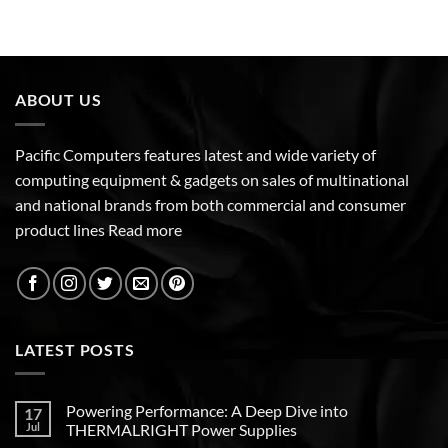
ABOUT US
Pacific Computers features latest and wide variety of
computing equipment & gadgets on sales of multinational
and national brands from both commercial and consumer
product lines
Read more
LATEST POSTS
Powering Performance: A Deep Dive into
17
Jul
THERMALRIGHT Power Supplies