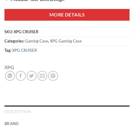
MORE DETAILS
SKU:
XPG CRUISER
Categories:
Gaming Case
,
XPG Gaming Case
Tag:
XPG CRUISER
XPG
DESCRIPTION
BRAND