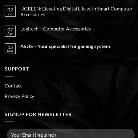
UGREEN: Elevating Digital Life with Smart Computer
02
Jul
Accessories
Logitech – Computer Accessories
07
Apr
ASUS – Your specialist for gaming system
15
Mar
SUPPORT
Contact
Privacy Policy
SIGNUP FOR NEWSLETTER