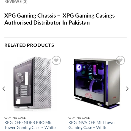
REVIEWS (0)
XPG Gaming Chassis – XPG Gaming Casings
Authorised Distributor In Pakistan
RELATED PRODUCTS
Add to
Add to
wishlist
wishlist
GAMING CASE
GAMING CASE
XPG DEFENDER PRO Mid
XPG INVADER Mid Tower
Tower Gaming Case – White
Gaming Case – White