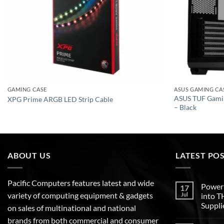
GAMING CASE
ASUS GAMING CA
ASUS TUF Gami
XPG Prime ARGB LED Strip Cable
– Black
ABOUT US
LATEST PO
Pacific Computers features latest and wide
Poweri
17
variety of computing equipment & gadgets
Jul
into 
Suppli
on sales of multinational and national
brands from both commercial and consumer