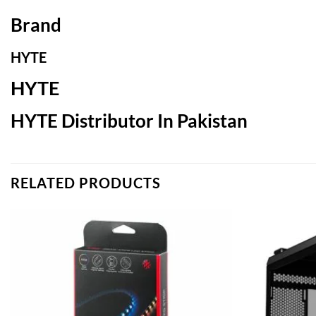
Brand
HYTE
HYTE
HYTE Distributor In Pakistan
RELATED PRODUCTS
Add to
wishlist