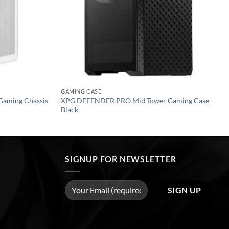
GAMING CASE
Gaming Chassis
XPG DEFENDER PRO Mid Tower Gaming Case –
Black
SIGNUP FOR NEWSLETTER