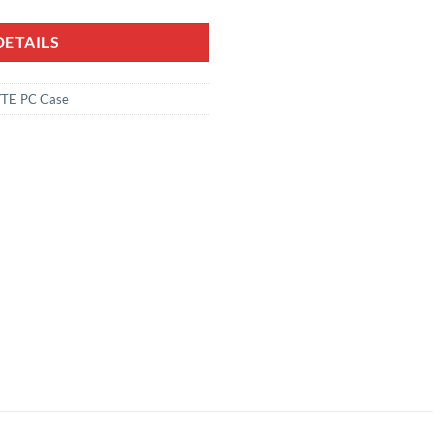
ETAILS
TE PC Case