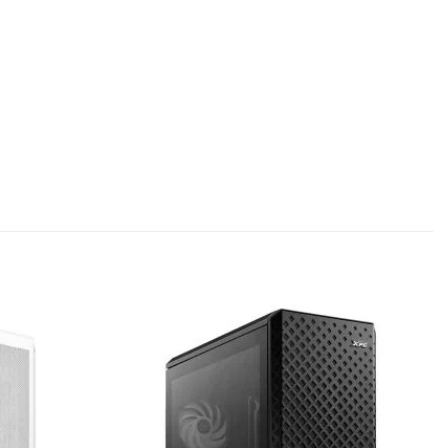
Add to
Add to
wishlist
wishlist