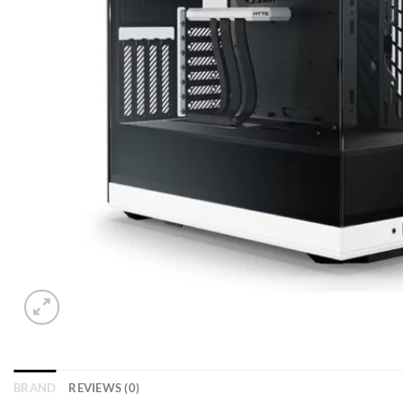
BRAND
REVIEWS (0)