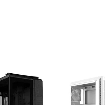
Add to
wishlist