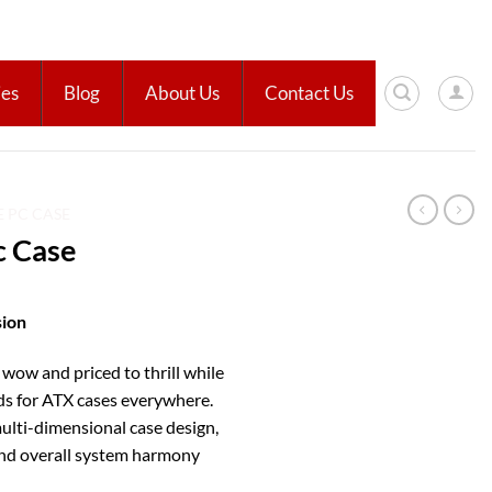
ies
Blog
About Us
Contact Us
E PC CASE
 Case
ion
 wow and priced to thrill while
ds for ATX cases everywhere.
ulti-dimensional case design,
and overall system harmony