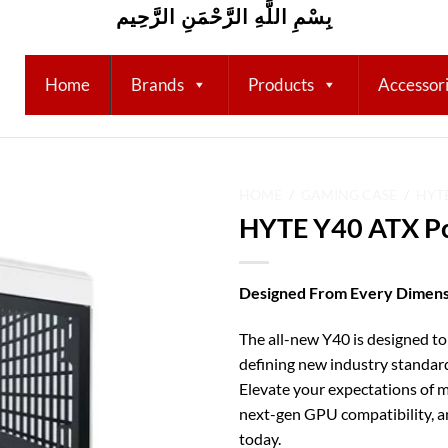
بِسْمِ اللَّهِ الرَّحْمَنِ الرَّحِيم
Home
Brands
Products
Accessor
HOME
/
GAMING CASE
/
HYT
HYTE Y40 ATX Pc
Add to
wishlist
Designed From Every Dimens
The all-new Y40 is designed to
defining new industry standar
Elevate your expectations of m
next-gen GPU compatibility, 
today.