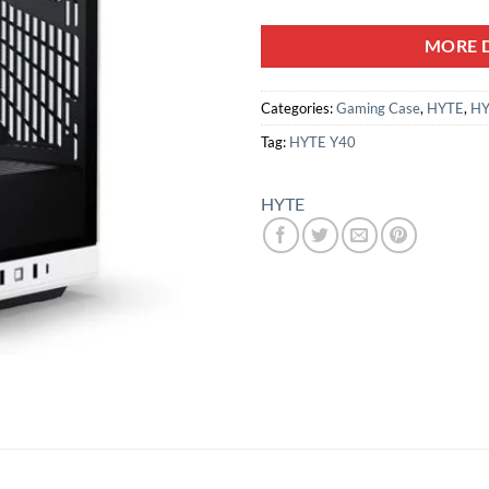
MORE D
Categories:
Gaming Case
,
HYTE
,
HY
Tag:
HYTE Y40
HYTE