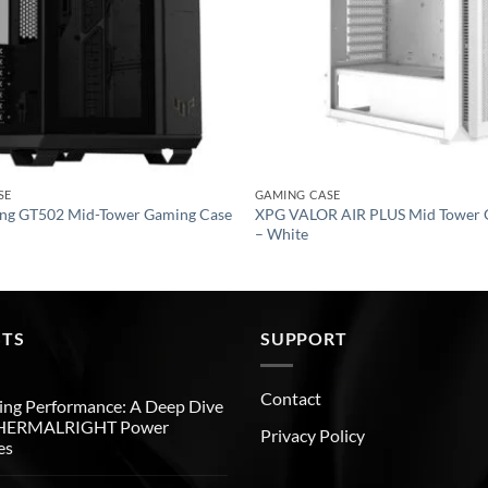
SE
GAMING CASE
ng GT502 Mid-Tower Gaming Case
XPG VALOR AIR PLUS Mid Tower 
– White
STS
SUPPORT
Contact
ng Performance: A Deep Dive
THERMALRIGHT Power
Privacy Policy
es