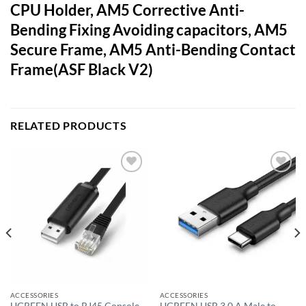
CPU Holder, AM5 Corrective Anti-
Bending Fixing Avoiding capacitors, AM5
Secure Frame, AM5 Anti-Bending Contact
Frame(ASF Black V2)
RELATED PRODUCTS
Add to
Add to
wishlist
wishlist
ACCESSORIES
ACCESSORIES