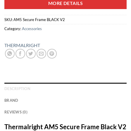
MORE DETAILS
SKU:
AM5 Secure Frame BLACK V2
Category:
Accessories
THERMALRIGHT
DESCRIPTION
BRAND
REVIEWS (0)
Thermalright AM5 Secure Frame Black V2