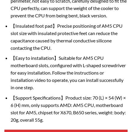
perimeter, not easy to scratch, carefully designed to fit the
CPU perfectly, can support the weight of the cooler to
prevent the CPU from being bent, black version.
【Insulated foot pad】Precise positioning of AM5 CPU
slot size with insulated protective feet can reduce the
capacitance caused by thermal conductive silicone
contacting the CPU.
【Easy to installation】Suitable for AM5 CPU
motherboard slots, configured with L-shaped screwdriver
for easy installation. Follow the instructions or
installation video to operate, you can install successfully
in one step.
【Support Specifications】Product size: 70 (L) × 54 (W) ×
6 (H) mm, only supports AMD: AM5 CPU, motherboard
slot for AM5, chipset for X670, B650 series, weight: body:
20g, overall 55g.