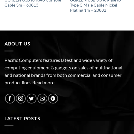
UGREEN USB to RJ45 Console
UGREEN USB 3.0 A Male to
Cable 3m – 60813
Type C Male Cable Nickel
Plating 1m – 20882
ABOUT US
Pacific Computers features latest and wide variety of
computing equipment & gadgets on sales of multinational
and national brands from both commercial and consumer
product lines
Read more
LATEST POSTS