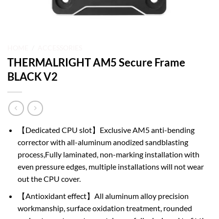
HOME
/
ACCESSORIES
THERMALRIGHT AM5 Secure Frame
BLACK V2
【Dedicated CPU slot】Exclusive AM5 anti-bending
corrector with all-aluminum anodized sandblasting
process,Fully laminated, non-marking installation with
even pressure edges, multiple installations will not wear
out the CPU cover.
【Antioxidant effect】All aluminum alloy precision
workmanship, surface oxidation treatment, rounded