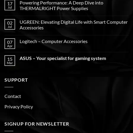
Powering Performance: A Deep Dive into
17
Jul
THERMALRIGHT Power Supplies
UGREEN: Elevating Digital Life with Smart Computer
02
Jul
Accessories
Logitech – Computer Accessories
07
Apr
ASUS – Your specialist for gaming system
15
Mar
SUPPORT
Contact
Privacy Policy
SIGNUP FOR NEWSLETTER