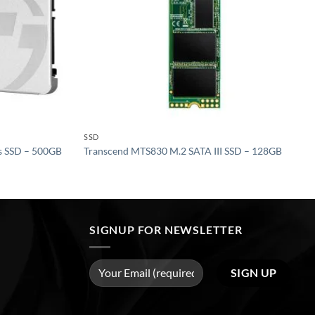
SSD
s SSD – 500GB
Transcend MTS830 M.2 SATA III SSD – 128GB
SIGNUP FOR NEWSLETTER