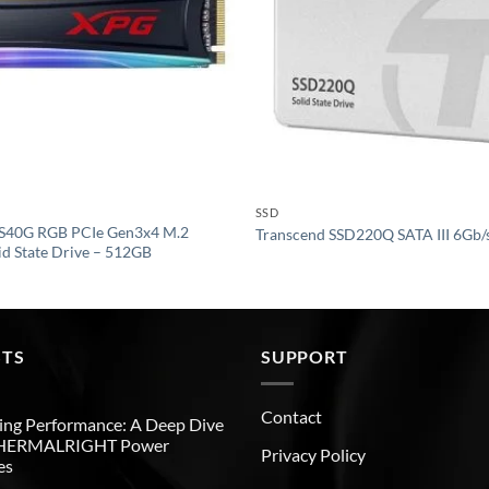
SSD
S40G RGB PCIe Gen3x4 M.2
Transcend SSD220Q SATA III 6Gb/
d State Drive – 512GB
STS
SUPPORT
Contact
ng Performance: A Deep Dive
THERMALRIGHT Power
Privacy Policy
es