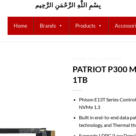
بِسْمِ اللَّهِ الرَّحْمَنِ الرَّحِيم
Home
Brands
Products
Accessor
HOME
/
SSD
/
PATRIOT
PATRIOT P300 M
Add to
1TB
wishlist
Phison E13T Series Control
NVMe 1.3
Built in end-to-end data p
technology, and Thermal th
Supports LDPC (Low Density