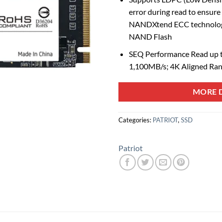
error during read to ensure
NANDXtend ECC technology 
NAND Flash
SEQ Performance Read up t
1,100MB/s; 4K Aligned Ra
MORE D
Categories:
PATRIOT
,
SSD
Patriot