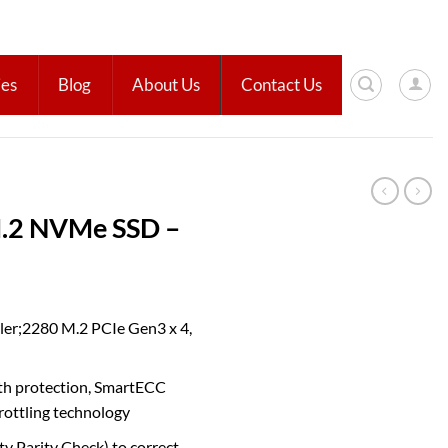
ies
Blog
About Us
Contact Us
.2 NVMe SSD –
ler;2280 M.2 PCIe Gen3 x 4,
ath protection, SmartECC
rottling technology
 Parity Check) to correct