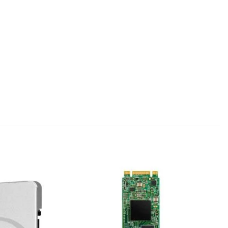
Add to
Add to
wishlist
wishlist