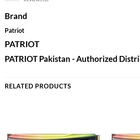
Brand
Patriot
PATRIOT
PATRIOT Pakistan - Authorized Distri
RELATED PRODUCTS
Add to
wishlist