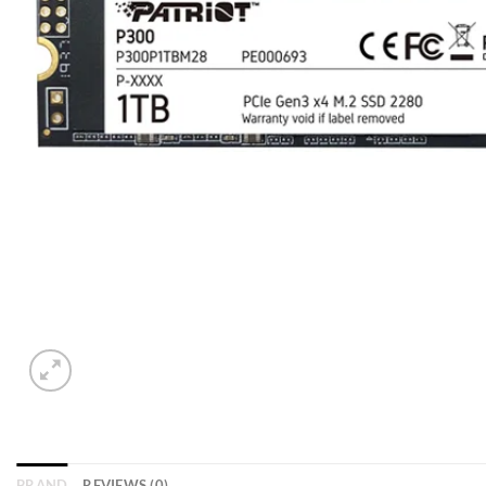
BRAND
REVIEWS (0)