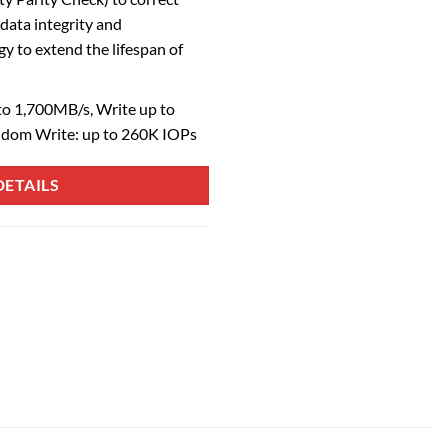
 data integrity and
to extend the lifespan of
o 1,700MB/s, Write up to
ndom Write: up to 260K IOPs
ETAILS