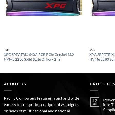
SSD
SSD
XPG SPECTRIX S40G RGB PCIe Gen3x4 M.2
XPG SPECTRIX 
NVMe 2280 Solid State Drive – 2TB
NVMe 2280 Soli
ABOUT US
LATEST PO
Pacific Computers features latest and wide
Poweri
17
variety of computing equipment & gadgets
Jul
into 
Suppli
on sales of multinational and national