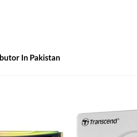
butor In Pakistan
Add to
wishlist