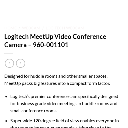
HOME
/
WEBCAM
/
LOGITECH WEBCAM
Logitech MeetUp Video Conference
Camera – 960-001101
Designed for huddle rooms and other smaller spaces,
MeetUp packs big features into a compact form factor.
Logitech’s premier conference cam specifically designed
for business grade video meetings in huddle rooms and
small conference rooms
Super wide 120 degree field of view enables everyone in
the room to be seen, even people sitting close to the