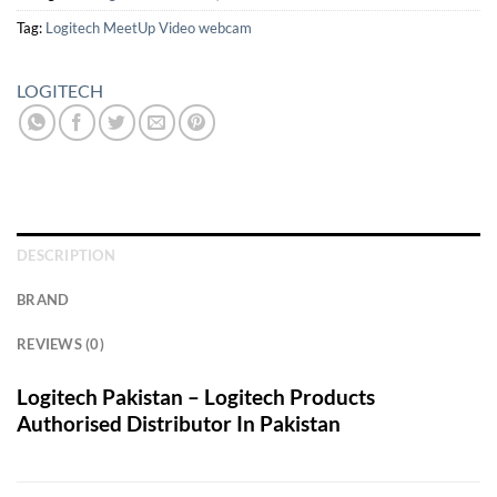
Tag:
Logitech MeetUp Video webcam
LOGITECH
DESCRIPTION
BRAND
REVIEWS (0)
Logitech Pakistan – Logitech Products
Authorised Distributor In Pakistan