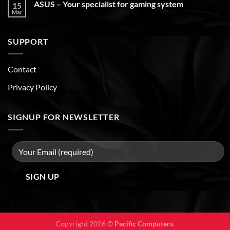
ASUS – Your specialist for gaming system
15
Mar
SUPPORT
Contact
Privacy Policy
SIGNUP FOR NEWSLETTER
Copyright 2026 ©
Pacific Computers.