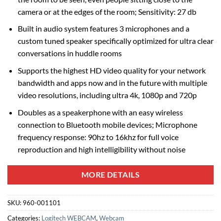
camera or at the edges of the room; Sensitivity: 27 db
Built in audio system features 3 microphones and a
custom tuned speaker specifically optimized for ultra clear
conversations in huddle rooms
Supports the highest HD video quality for your network
bandwidth and apps now and in the future with multiple
video resolutions, including ultra 4k, 1080p and 720p
Doubles as a speakerphone with an easy wireless
connection to Bluetooth mobile devices; Microphone
frequency response: 90hz to 16khz for full voice
reproduction and high intelligibility without noise
MORE DETAILS
SKU:
960-001101
Categories:
Logitech WEBCAM
,
Webcam