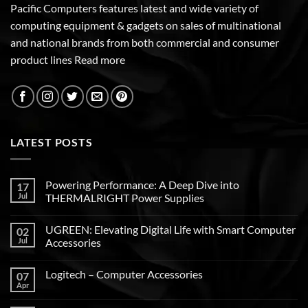
Pacific Computers features latest and wide variety of
computing equipment & gadgets on sales of multinational
and national brands from both commercial and consumer
product lines
Read more
LATEST POSTS
Powering Performance: A Deep Dive into
17
Jul
THERMALRIGHT Power Supplies
UGREEN: Elevating Digital Life with Smart Computer
02
Jul
Accessories
Logitech – Computer Accessories
07
Apr