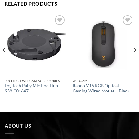
RELATED PRODUCTS
Add to
Add to
wishlist
wishlist
LOGITECH WEBCAM ACCESSORIES
WEBCAM
Logitech Rally Mic Pod Hub –
Rapoo V16 RGB Optical
939-001647
Gaming Wired Mouse – Black
ABOUT US