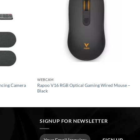
WEBCAM
encing Camera
Rapoo V16 RGB Optical Gaming Wired Mouse –
Black
SIGNUP FOR NEWSLETTER