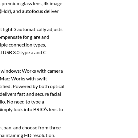
A premium glass lens, 4k image
(Hdr), and autofocus deliver
ht light 3 automatically adjusts
ompensate for glare and
iple connection types,
d USB 3.0 type a and C
g windows: Works with camera
. Mac: Works with swift
ified: Powered by both optical
elivers fast and secure facial
lo. No need to type a
imply look into BRIO’s lens to
, pan, and choose from three
 maintaining HD resolution.