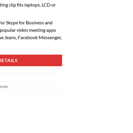
ng clip fits laptops, LCD or
 for Skype for Business and
 popular video meeting apps
ue Jeans, Facebook Messenger,
ETAILS
bcam