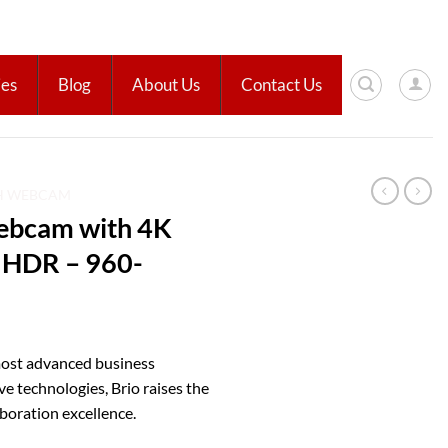
ies
Blog
About Us
Contact Us
H WEBCAM
ebcam with 4K
 HDR – 960-
 most advanced business
 technologies, Brio raises the
aboration excellence.