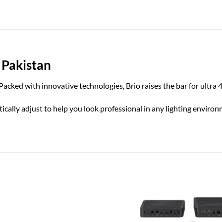
 Pakistan
cked with innovative technologies, Brio raises the bar for ultra 
ly adjust to help you look professional in any lighting environmen
Add to
wishlist