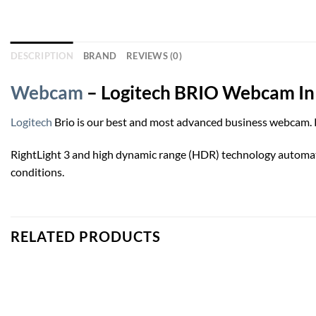
DESCRIPTION
BRAND
REVIEWS (0)
Webcam
– Logitech BRIO Webcam In
Logitech
Brio is our best and most advanced business webcam. Pa
RightLight 3 and high dynamic range (HDR) technology automatical
conditions.
RELATED PRODUCTS
Add to
wishlist