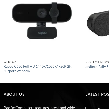
WEBCAM
LOGITECH WEBC
Rapoo C280 Full HD 1440P/1080P/ 720P 2K
Logitech Rally 
Support Webcam
ABOUT US
LATEST PO
Pacific Computers features latest and wide