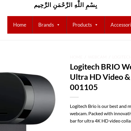
بِسْمِ اللَّهِ الرَّحْمَنِ الرَّحِيم
Home
Brands
Products
Accessor
HOME
/
WEBCAM
/
LOGITEC
Logitech BRIO W
Add to
Ultra HD Video &
wishlist
001105
Logitech Brio is our best and
webcam. Packed with innovative
bar for ultra 4K HD video coll