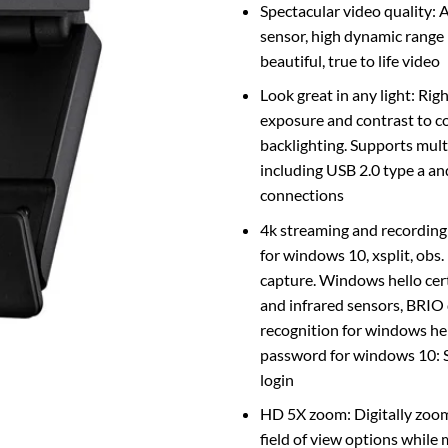
Spectacular video quality: 
sensor, high dynamic range 
beautiful, true to life video
Look great in any light: Rig
exposure and contrast to c
backlighting. Supports mult
including USB 2.0 type a an
connections
4k streaming and recordin
for windows 10, xsplit, obs
capture. Windows hello cert
and infrared sensors, BRIO d
recognition for windows hel
password for windows 10: S
login
HD 5X zoom: Digitally zoom
field of view options while