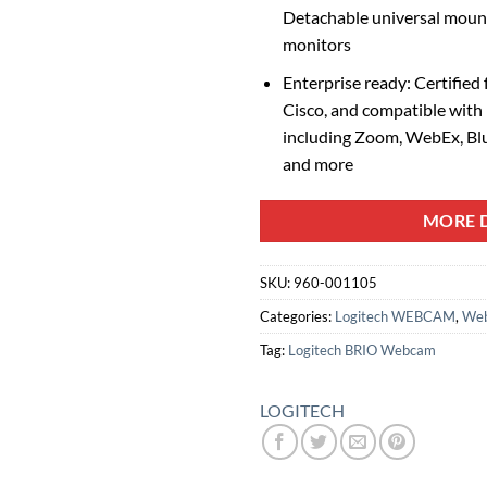
Detachable universal mounti
monitors
Enterprise ready: Certified
Cisco, and compatible with
including Zoom, WebEx, Bl
and more
MORE D
SKU:
960-001105
Categories:
Logitech WEBCAM
,
We
Tag:
Logitech BRIO Webcam
LOGITECH