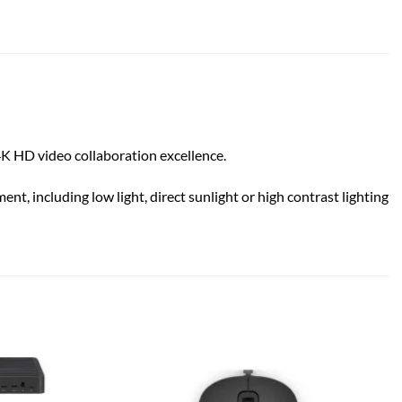
4K HD video collaboration excellence.
t, including low light, direct sunlight or high contrast lighting
Add to
Add to
wishlist
wishlist