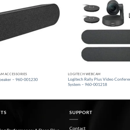
AM ACCESSORIES
LOGITECH WEBCAM
Logitech Rally Plus Video Confer
Speaker – 960-001230
System – 960-001218
STS
SUPPORT
Contact