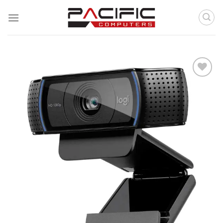
Skip
to
content
Add to
wishlist