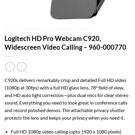
HOME
/
WEBCAM
/
LOGITECH WEBCAM
Logitech HD Pro Webcam C920,
Widescreen Video Calling – 960-000770
C920s delivers remarkably crisp and detailed Full HD video
(1080p at 30fps) with a full HD glass lens, 78° field of view,
and HD auto light correction—plus dual mics for clear stereo
sound. Everything you need to look great in conference calls
and record polished demos. The attachable privacy shutter
protects the lens and keeps your privacy when you need it.
Full HD 1080p video calling (upto 1920 x 1080 pixels)