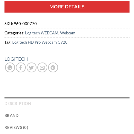
MORE DETAILS
SKU:
960-000770
Categories:
Logitech WEBCAM
,
Webcam
Tag:
Logitech HD Pro Webcam C920
LOGITECH
DESCRIPTION
BRAND
REVIEWS (0)