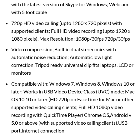
with the latest version of Skype for Windows; Webcam
with 5 foot cable
720p HD video calling (upto 1280 x 720 pixels) with
supported clients; Full HD video recording (upto 1920 x
1080 pixels). Max Resolution: 1080p/30fps 720p/30fps
Video compression, Built in dual stereo mics with
automatic noise reduction; Automatic low light
correction, Tripod ready universal clip fits laptops, LCD or
monitors
Compatible with: Windows 7, Windows 8, Windows 10 or
later; Works in USB Video Device Class (UVC) mode: Mac
OS 10.10 or later (HD 720p on FaceTime for Mac or other
supported video calling clients; Full HD 1080p video
recording with QuickTime Player) Chrome OS,Android v
5.0 or above (with supported video calling clients),USB
port,Internet connection