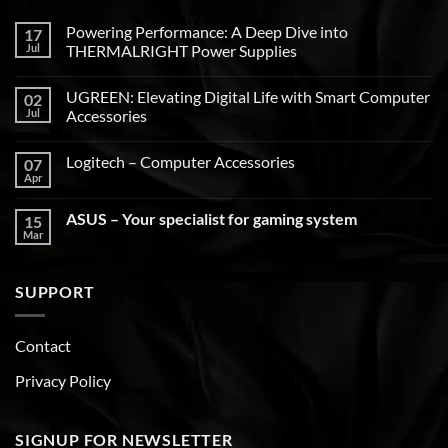
Powering Performance: A Deep Dive into
17
Jul
THERMALRIGHT Power Supplies
UGREEN: Elevating Digital Life with Smart Computer
02
Jul
Accessories
Logitech – Computer Accessories
07
Apr
ASUS – Your specialist for gaming system
15
Mar
SUPPORT
Contact
Privacy Policy
SIGNUP FOR NEWSLETTER