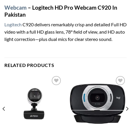
Webcam
– Logitech HD Pro Webcam C920 In
Pakistan
Logitech
C920 delivers remarkably crisp and detailed Full HD
video with a full HD glass lens, 78° field of view, and HD auto
light correction—plus dual mics for clear stereo sound.
RELATED PRODUCTS
Add to
Add to
wishlist
wishlist