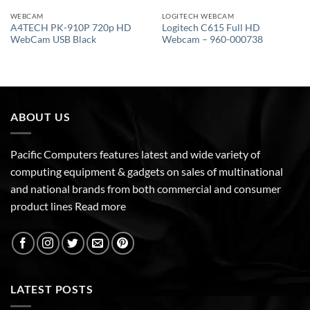
WEBCAM
LOGITECH WEBCAM
A4TECH PK-910P 720p HD
Logitech C615 Full HD
WebCam USB Black
Webcam – 960-000738
ABOUT US
Pacific Computers features latest and wide variety of
computing equipment & gadgets on sales of multinational
and national brands from both commercial and consumer
product lines
Read more
LATEST POSTS