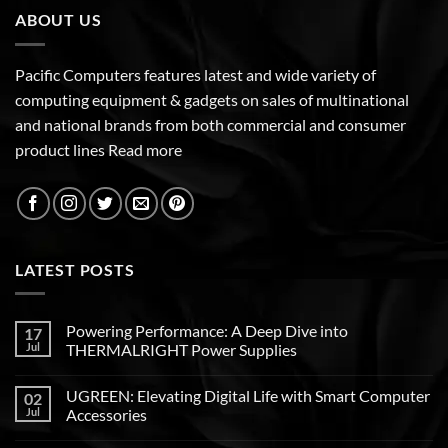
ABOUT US
Pacific Computers features latest and wide variety of
computing equipment & gadgets on sales of multinational
and national brands from both commercial and consumer
product lines
Read more
LATEST POSTS
Powering Performance: A Deep Dive into
17
Jul
THERMALRIGHT Power Supplies
UGREEN: Elevating Digital Life with Smart Computer
02
Jul
Accessories