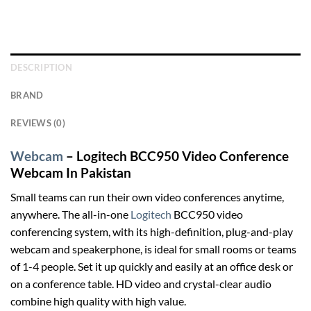
DESCRIPTION
BRAND
REVIEWS (0)
Webcam
– Logitech BCC950 Video Conference
Webcam In Pakistan
Small teams can run their own video conferences anytime,
anywhere. The all-in-one
Logitech
BCC950 video
conferencing system, with its high-definition, plug-and-play
webcam and speakerphone, is ideal for small rooms or teams
of 1-4 people. Set it up quickly and easily at an office desk or
on a conference table. HD video and crystal-clear audio
combine high quality with high value.