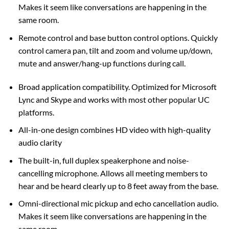
Makes it seem like conversations are happening in the
same room.
Remote control and base button control options. Quickly
control camera pan, tilt and zoom and volume up/down,
mute and answer/hang-up functions during call.
Broad application compatibility. Optimized for Microsoft
Lync and Skype and works with most other popular UC
platforms.
All-in-one design combines HD video with high-quality
audio clarity
The built-in, full duplex speakerphone and noise-
cancelling microphone. Allows all meeting members to
hear and be heard clearly up to 8 feet away from the base.
Omni-directional mic pickup and echo cancellation audio.
Makes it seem like conversations are happening in the
same room.