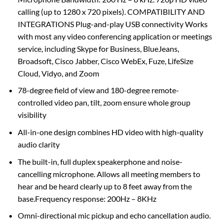
calling (up to 1280 x 720 pixels). COMPATIBILITY AND
INTEGRATIONS Plug-and-play USB connectivity Works
with most any video conferencing application or meetings
service, including Skype for Business, BlueJeans,
Broadsoft, Cisco Jabber, Cisco WebEx, Fuze, LifeSize
Cloud, Vidyo, and Zoom
78-degree field of view and 180-degree remote-
controlled video pan, tilt, zoom ensure whole group
visibility
All-in-one design combines HD video with high-quality
audio clarity
The built-in, full duplex speakerphone and noise-
cancelling microphone. Allows all meeting members to
hear and be heard clearly up to 8 feet away from the
base.Frequency response: 200Hz – 8KHz
Omni-directional mic pickup and echo cancellation audio.