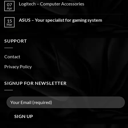
Logitech – Computer Accessories
07
Apr
ASUS – Your specialist for gaming system
15
Mar
SUPPORT
Contact
Privacy Policy
SIGNUP FOR NEWSLETTER