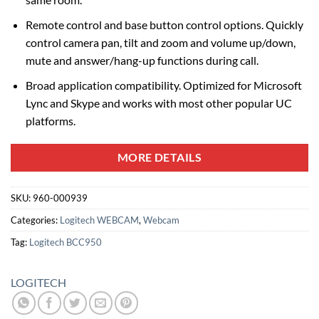
Remote control and base button control options. Quickly
control camera pan, tilt and zoom and volume up/down,
mute and answer/hang-up functions during call.
Broad application compatibility. Optimized for Microsoft
Lync and Skype and works with most other popular UC
platforms.
MORE DETAILS
SKU:
960-000939
Categories:
Logitech WEBCAM
,
Webcam
Tag:
Logitech BCC950
LOGITECH