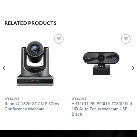
RELATED PRODUCTS
Add to
Add to
wishlist
wishlist
WEBCAM
WEBCAM
Rapoo C1620 2.07 MP 30fps
A4TECH PK-940HA 1080P Full
Conference Webcam
HD Auto Focus Webcam USB
Black