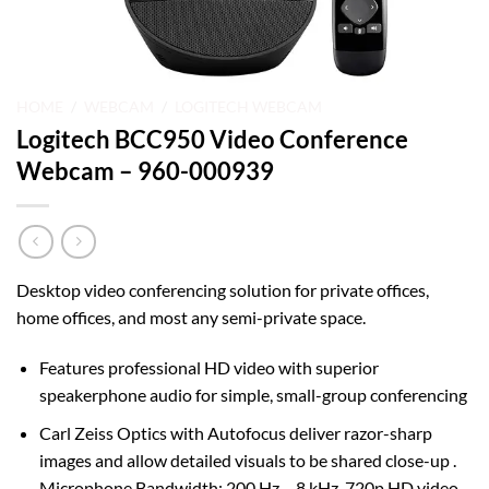
HOME
/
WEBCAM
/
LOGITECH WEBCAM
Logitech BCC950 Video Conference
Webcam – 960-000939
Desktop video conferencing solution for private offices,
home offices, and most any semi-private space.
Features professional HD video with superior
speakerphone audio for simple, small-group conferencing
Carl Zeiss Optics with Autofocus deliver razor-sharp
images and allow detailed visuals to be shared close-up .
Microphone Bandwidth: 200 Hz – 8 kHz. 720p HD video