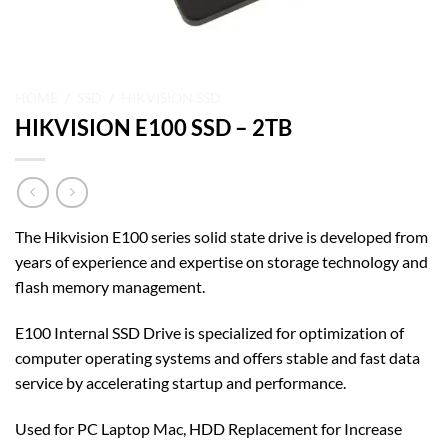
HOME
/
SSD
/
HIKVISION SSD
HIKVISION E100 SSD – 2TB
The Hikvision E100 series solid state drive is developed from
years of experience and expertise on storage technology and
flash memory management.
E100 Internal SSD Drive is specialized for optimization of
computer operating systems and offers stable and fast data
service by accelerating startup and performance.
Used for PC Laptop Mac, HDD Replacement for Increase