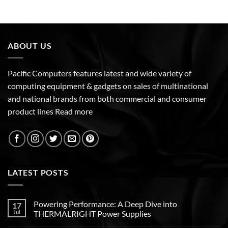
ABOUT US
Pacific Computers features latest and wide variety of
computing equipment & gadgets on sales of multinational
and national brands from both commercial and consumer
product lines
Read more
LATEST POSTS
Powering Performance: A Deep Dive into
17
Jul
THERMALRIGHT Power Supplies