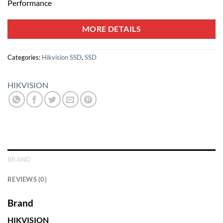
Performance
MORE DETAILS
Categories:
Hikvision SSD
,
SSD
HIKVISION
BRAND
REVIEWS (0)
Brand
HIKVISION