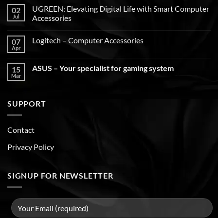
UGREEN: Elevating Digital Life with Smart Computer
02
Jul
Accessories
Logitech – Computer Accessories
07
Apr
ASUS – Your specialist for gaming system
15
Mar
SUPPORT
Contact
Privacy Policy
SIGNUP FOR NEWSLETTER