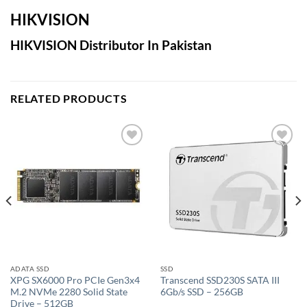
HIKVISION
HIKVISION Distributor In Pakistan
RELATED PRODUCTS
Add to
Add to
wishlist
wishlist
ADATA SSD
SSD
XPG SX6000 Pro PCIe Gen3x4
Transcend SSD230S SATA III
M.2 NVMe 2280 Solid State
6Gb/s SSD – 256GB
Drive – 512GB