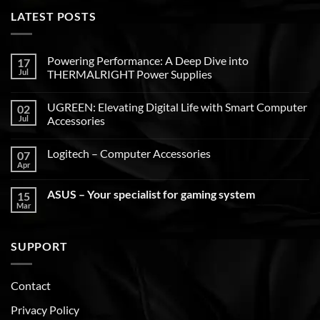
LATEST POSTS
Powering Performance: A Deep Dive into
17
Jul
THERMALRIGHT Power Supplies
UGREEN: Elevating Digital Life with Smart Computer
02
Jul
Accessories
Logitech – Computer Accessories
07
Apr
ASUS – Your specialist for gaming system
15
Mar
SUPPORT
Contact
Privacy Policy