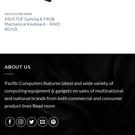
ASUS KEYBOARDS
ASUS TUF Gaming K3 RGB
Mechanical Keyboard – RA05
RD/US
ABOUT US
Pacific Computers features latest and wide variety of
computing equipment & gadgets on sales of multinational
and national brands from both commercial and consumer
product lines
Read more