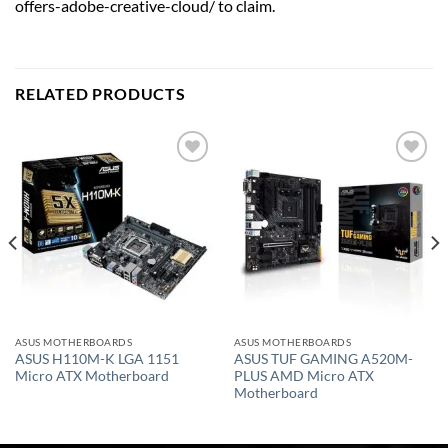
offers-adobe-creative-cloud/ to claim.
RELATED PRODUCTS
Add to
Add to
wishlist
wishlist
ASUS MOTHERBOARDS
ASUS MOTHERBOARDS
ASUS H110M-K LGA 1151
ASUS TUF GAMING A520M-
Micro ATX Motherboard
PLUS AMD Micro ATX
Motherboard