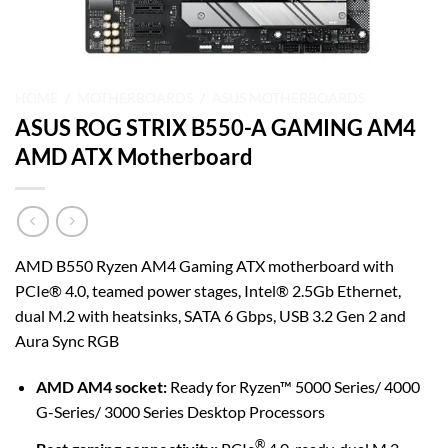
HOME
/
MOTHERBOARDS
/
ASUS MOTHERBOARDS
ASUS ROG STRIX B550-A GAMING AM4
AMD ATX Motherboard
AMD B550 Ryzen AM4 Gaming ATX motherboard with
PCIe® 4.0, teamed power stages, Intel® 2.5Gb Ethernet,
dual M.2 with heatsinks, SATA 6 Gbps, USB 3.2 Gen 2 and
Aura Sync RGB
AMD AM4 socket:
Ready for Ryzen™ 5000 Series/ 4000
G-Series/ 3000 Series Desktop Processors
®