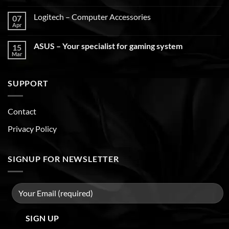
Logitech – Computer Accessories
07
Apr
ASUS – Your specialist for gaming system
15
Mar
SUPPORT
Contact
Privacy Policy
SIGNUP FOR NEWSLETTER