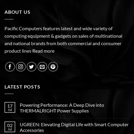
ABOUT US
Pacific Computers features latest and wide variety of
computing equipment & gadgets on sales of multinational
and national brands from both commercial and consumer
product lines
Read more
LATEST POSTS
Powering Performance: A Deep Dive into
17
Jul
THERMALRIGHT Power Supplies
UGREEN: Elevating Digital Life with Smart Computer
02
Jul
Accessories