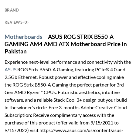
BRAND
REVIEWS (0)
Motherboards
– ASUS ROG STRIX B550-A
GAMING AM4 AMD ATX Motherboard Price In
Pakistan
Experience next-level performance and connectivity with the
ASUS
ROG Strix B550-A Gaming, featuring PCIe® 4.0 and
2.5Gb Ethernet. Robust power and effective cooling make
the ROG Strix B550-A Gaming the perfect partner for 3rd
Gen AMD Ryzen™ CPUs. Futuristic aesthetics, intuitive
software, and a reliable Stack Cool 3+ design put your build
in the winner’s circle. Free 3-months Adobe Creative Cloud
Subscription: Receive complimentary access with the
purchase of this product (offer valid from 9/15/2021 to
9/15/2022) visit https://www.asus.com/us/content/asus-