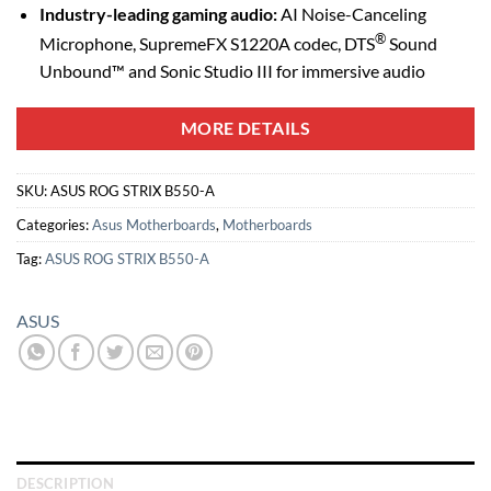
Industry-leading gaming audio:
AI Noise-Canceling
®
Microphone, SupremeFX S1220A codec, DTS
Sound
Unbound™ and Sonic Studio III for immersive audio
MORE DETAILS
SKU:
ASUS ROG STRIX B550-A
Categories:
Asus Motherboards
,
Motherboards
Tag:
ASUS ROG STRIX B550-A
ASUS
DESCRIPTION