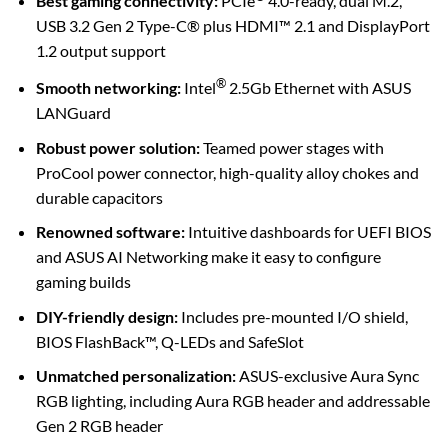
Best gaming connectivity:
PCIe
4.0-ready, dual M.2,
USB 3.2 Gen 2 Type-C® plus HDMI™ 2.1 and DisplayPort
1.2 output support
®
Smooth networking:
Intel
2.5Gb Ethernet with ASUS
LANGuard
Robust power solution:
Teamed power stages with
ProCool power connector, high-quality alloy chokes and
durable capacitors
Renowned software:
Intuitive dashboards for UEFI BIOS
and ASUS AI Networking make it easy to configure
gaming builds
DIY-friendly design:
Includes pre-mounted I/O shield,
BIOS FlashBack™, Q-LEDs and SafeSlot
Unmatched personalization:
ASUS-exclusive Aura Sync
RGB lighting, including Aura RGB header and addressable
Gen 2 RGB header