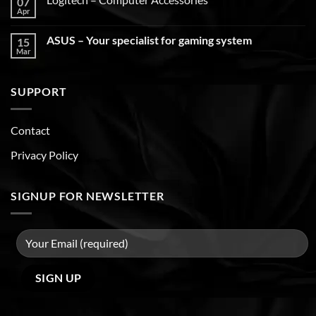
07
Apr
ASUS – Your specialist for gaming system
15
Mar
SUPPORT
Contact
Privacy Policy
SIGNUP FOR NEWSLETTER