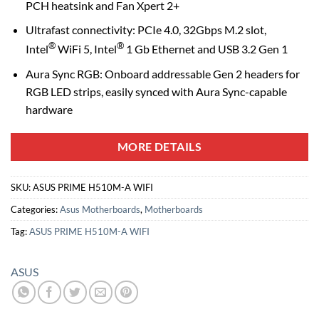
PCH heatsink and Fan Xpert 2+
Ultrafast connectivity: PCIe 4.0, 32Gbps M.2 slot,
®
®
Intel
WiFi 5, Intel
1 Gb Ethernet and USB 3.2 Gen 1
Aura Sync RGB: Onboard addressable Gen 2 headers for
RGB LED strips, easily synced with Aura Sync-capable
hardware
MORE DETAILS
SKU:
ASUS PRIME H510M-A WIFI
Categories:
Asus Motherboards
,
Motherboards
Tag:
ASUS PRIME H510M-A WIFI
ASUS