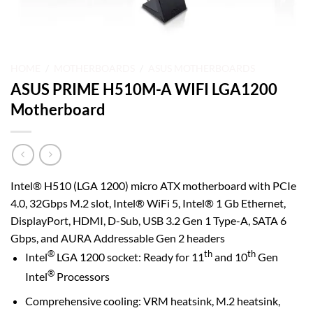
HOME
/
MOTHERBOARDS
/
ASUS MOTHERBOARDS
ASUS PRIME H510M-A WIFI LGA1200
Motherboard
Intel® H510 (LGA 1200) micro ATX motherboard with PCIe
4.0, 32Gbps M.2 slot, Intel® WiFi 5, Intel® 1 Gb Ethernet,
DisplayPort, HDMI, D-Sub, USB 3.2 Gen 1 Type-A, SATA 6
Gbps, and AURA Addressable Gen 2 headers
®
th
th
Intel
LGA 1200 socket: Ready for 11
and 10
Gen
®
Intel
Processors
Comprehensive cooling: VRM heatsink, M.2 heatsink,