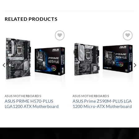
RELATED PRODUCTS
Add to
Add to
wishlist
wishlist
ASUS MOTHERBOARDS
ASUS MOTHERBOARDS
ASUS PRIME H570-PLUS
ASUS Prime Z590M-PLUS LGA
LGA1200 ATX Motherboard
1200 Micro-ATX Motherboard