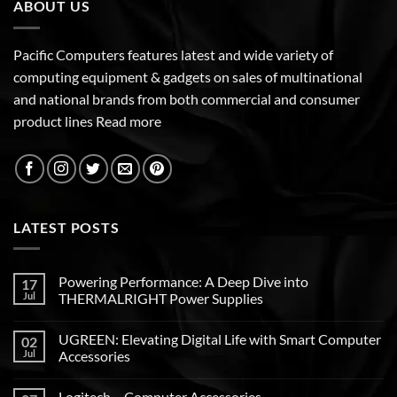
ABOUT US
Pacific Computers features latest and wide variety of
computing equipment & gadgets on sales of multinational
and national brands from both commercial and consumer
product lines
Read more
LATEST POSTS
Powering Performance: A Deep Dive into
17
Jul
THERMALRIGHT Power Supplies
UGREEN: Elevating Digital Life with Smart Computer
02
Jul
Accessories
Logitech – Computer Accessories