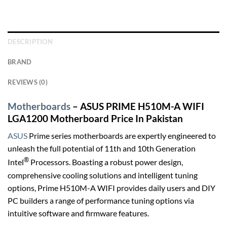
DESCRIPTION
BRAND
REVIEWS (0)
Motherboards
– ASUS PRIME H510M-A WIFI
LGA1200 Motherboard Price In Pakistan
ASUS
Prime series motherboards are expertly engineered to
unleash the full potential of 11th and 10th Generation
®
Intel
Processors. Boasting a robust power design,
comprehensive cooling solutions and intelligent tuning
options, Prime H510M-A WIFI provides daily users and DIY
PC builders a range of performance tuning options via
intuitive software and firmware features.