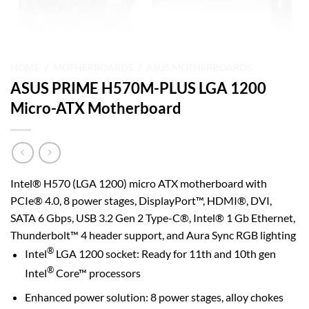
HOME
/
MOTHERBOARDS
/
ASUS MOTHERBOARDS
ASUS PRIME H570M-PLUS LGA 1200
Micro-ATX Motherboard
Intel® H570 (LGA 1200) micro ATX motherboard with
PCIe® 4.0, 8 power stages, DisplayPort™, HDMI®, DVI,
SATA 6 Gbps, USB 3.2 Gen 2 Type-C®, Intel® 1 Gb Ethernet,
Thunderbolt™ 4 header support, and Aura Sync RGB lighting
®
Intel
LGA 1200 socket: Ready for 11th and 10th gen
®
Intel
Core™ processors
Enhanced power solution: 8 power stages, alloy chokes