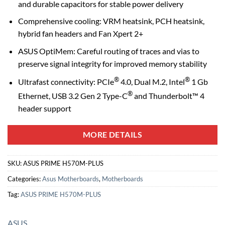
and durable capacitors for stable power delivery
Comprehensive cooling: VRM heatsink, PCH heatsink,
hybrid fan headers and Fan Xpert 2+
ASUS OptiMem: Careful routing of traces and vias to
preserve signal integrity for improved memory stability
®
®
Ultrafast connectivity: PCIe
4.0, Dual M.2, Intel
1 Gb
®
Ethernet, USB 3.2 Gen 2 Type-C
and Thunderbolt™ 4
header support
MORE DETAILS
SKU:
ASUS PRIME H570M-PLUS
Categories:
Asus Motherboards
,
Motherboards
Tag:
ASUS PRIME H570M-PLUS
ASUS