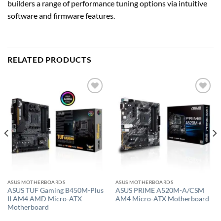
builders a range of performance tuning options via intuitive
software and firmware features.
RELATED PRODUCTS
Add to
Add to
wishlist
wishlist
ASUS MOTHERBOARDS
ASUS MOTHERBOARDS
ASUS TUF Gaming B450M-Plus
ASUS PRIME A520M-A/CSM
II AM4 AMD Micro-ATX
AM4 Micro-ATX Motherboard
Motherboard