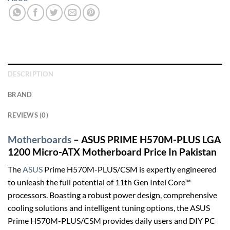
DESCRIPTION
BRAND
REVIEWS (0)
Motherboards
– ASUS PRIME H570M-PLUS LGA
1200 Micro-ATX Motherboard Price In Pakistan
The
ASUS
Prime H570M-PLUS/CSM is expertly engineered
to unleash the full potential of 11th Gen Intel Core™
processors. Boasting a robust power design, comprehensive
cooling solutions and intelligent tuning options, the ASUS
Prime H570M-PLUS/CSM provides daily users and DIY PC