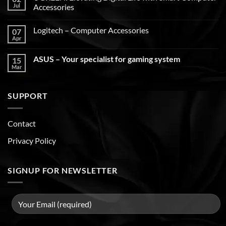
Jul
Accessories
Logitech – Computer Accessories
07
Apr
ASUS – Your specialist for gaming system
15
Mar
SUPPORT
Contact
Privacy Policy
SIGNUP FOR NEWSLETTER