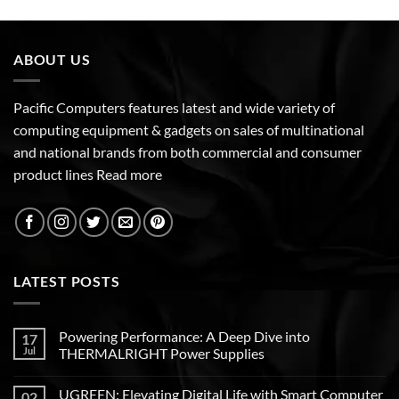
ABOUT US
Pacific Computers features latest and wide variety of
computing equipment & gadgets on sales of multinational
and national brands from both commercial and consumer
product lines
Read more
LATEST POSTS
Powering Performance: A Deep Dive into
17
Jul
THERMALRIGHT Power Supplies
UGREEN: Elevating Digital Life with Smart Computer
02