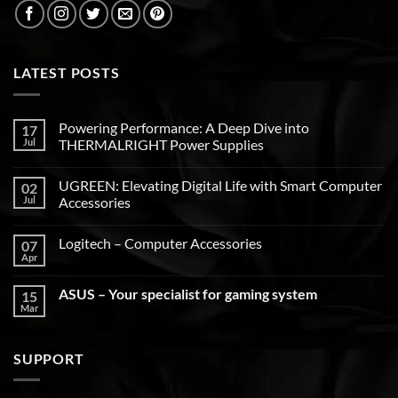
LATEST POSTS
Powering Performance: A Deep Dive into
17
Jul
THERMALRIGHT Power Supplies
UGREEN: Elevating Digital Life with Smart Computer
02
Jul
Accessories
Logitech – Computer Accessories
07
Apr
ASUS – Your specialist for gaming system
15
Mar
SUPPORT