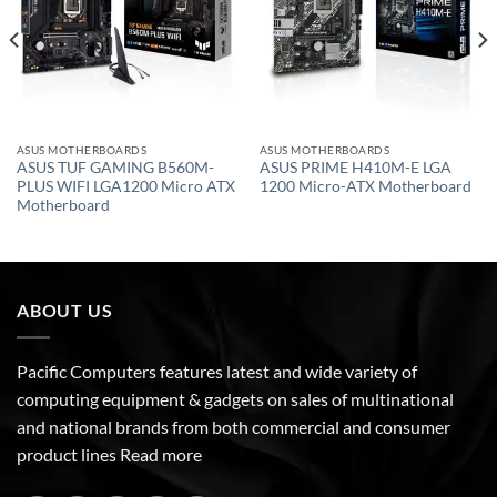
ASUS MOTHERBOARDS
ASUS MOTHERBOARDS
ASUS TUF GAMING B560M-
ASUS PRIME H410M-E LGA
PLUS WIFI LGA1200 Micro ATX
1200 Micro-ATX Motherboard
Motherboard
ABOUT US
Pacific Computers features latest and wide variety of
computing equipment & gadgets on sales of multinational
and national brands from both commercial and consumer
product lines
Read more