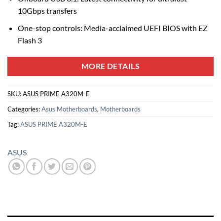
10Gbps transfers
One-stop controls: Media-acclaimed UEFI BIOS with EZ
Flash 3
MORE DETAILS
SKU:
ASUS PRIME A320M-E
Categories:
Asus Motherboards
,
Motherboards
Tag:
ASUS PRIME A320M-E
ASUS