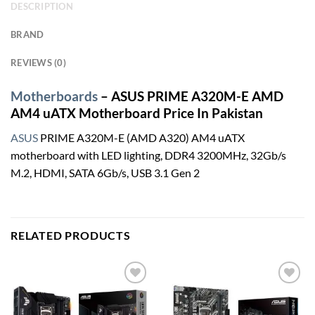
DESCRIPTION
BRAND
REVIEWS (0)
Motherboards
– ASUS PRIME A320M-E AMD
AM4 uATX Motherboard Price In Pakistan
ASUS
PRIME A320M-E (AMD A320) AM4 uATX
motherboard with LED lighting, DDR4 3200MHz, 32Gb/s
M.2, HDMI, SATA 6Gb/s, USB 3.1 Gen 2
RELATED PRODUCTS
Add to
Add to
wishlist
wishlist