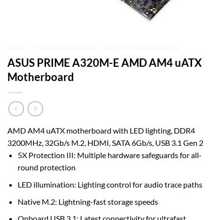
HOME
/
MOTHERBOARDS
/
ASUS MOTHERBOARDS
ASUS PRIME A320M-E AMD AM4 uATX
Motherboard
AMD AM4 uATX motherboard with LED lighting, DDR4
3200MHz, 32Gb/s M.2, HDMI, SATA 6Gb/s, USB 3.1 Gen 2
5X Protection III: Multiple hardware safeguards for all-
round protection
LED illumination: Lighting control for audio trace paths
Native M.2: Lightning-fast storage speeds
Onboard USB 3.1: Latest connectivity for ultrafast