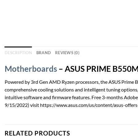
DESCRIPTION
BRAND
REVIEWS (0)
Motherboards
– ASUS PRIME B550M-A
Powered by 3rd Gen AMD Ryzen processors, the ASUS Prime B55
comprehensive cooling solutions and intelligent tuning options
intuitive software and firmware features. Free 3-months Adobe 
9/15/2022) visit https://www.asus.com/us/content/asus-offers-
RELATED PRODUCTS