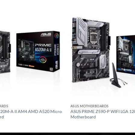
Add to
wishlist
ARDS
ASUS MOTHERBOARDS
20M-A II AM4 AMD A520 Micro
ASUS PRIME Z590-P WIFI LGA 12
rd
Motherboard