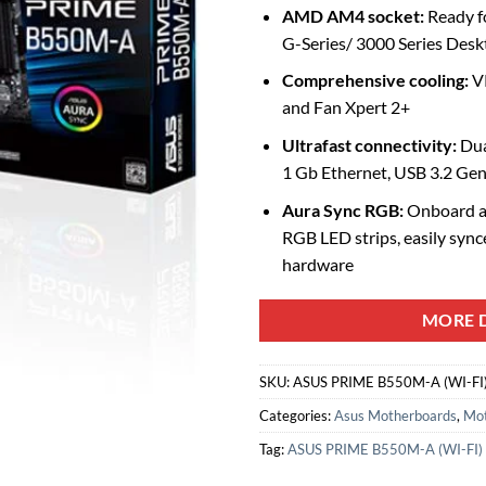
AMD AM4 socket:
Ready f
G-Series/ 3000 Series Desk
Comprehensive cooling:
VR
and Fan Xpert 2+
Ultrafast connectivity:
Dua
1 Gb Ethernet, USB 3.2 Ge
Aura Sync RGB:
Onboard a
RGB LED strips, easily syn
hardware
MORE D
SKU:
ASUS PRIME B550M-A (WI-FI
Categories:
Asus Motherboards
,
Mot
Tag:
ASUS PRIME B550M-A (WI-FI)