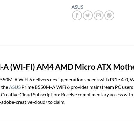
ASUS
 (WI-FI) AM4 AMD Micro ATX Motherb
0M-A WiFi 6 delivers next-generation speeds with PCIe 4. 0, Wi
, the
ASUS
Prime B550M-A WiFi 6 provides mainstream PC users an
Creative Cloud Subscription: Receive complimentary access with t
adobe-creative-cloud/ to claim.