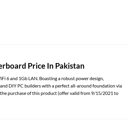
oard Price In Pakistan
Fi 6 and 1Gb LAN. Boasting a robust power design,
d DIY PC builders with a perfect all-around foundation via
he purchase of this product (offer valid from 9/15/2021 to