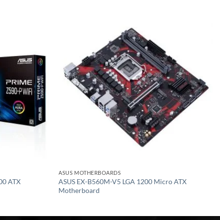
Add to
Add to
wishlist
wishlist
ASUS MOTHERBOARDS
00 ATX
ASUS EX-B560M-V5 LGA 1200 Micro ATX
Motherboard