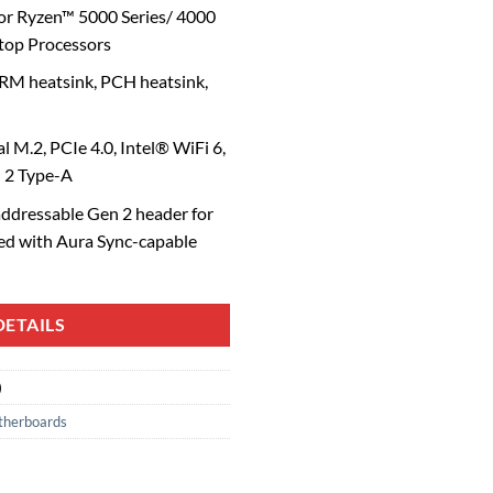
or Ryzen™ 5000 Series/ 4000
top Processors
M heatsink, PCH heatsink,
l M.2, PCIe 4.0, Intel® WiFi 6,
n 2 Type-A
ddressable Gen 2 header for
ced with Aura Sync-capable
ETAILS
)
herboards