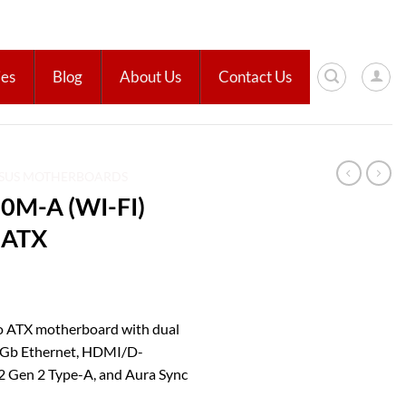
ies
Blog
About Us
Contact Us
SUS MOTHERBOARDS
0M-A (WI-FI)
 ATX
 ATX motherboard with dual
 1 Gb Ethernet, HDMI/D-
2 Gen 2 Type-A, and Aura Sync