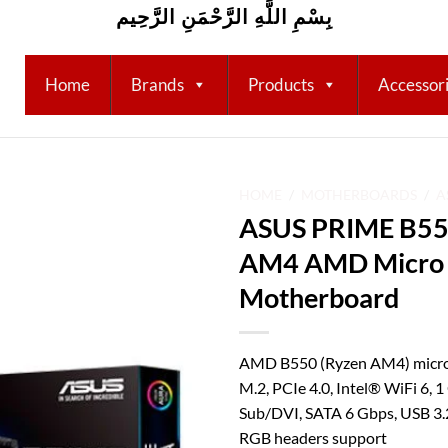
بِسْمِ اللَّهِ الرَّحْمَنِ الرَّحِيم
Home
Brands
Products
Accessor
HOME
/
MOTHERBOARDS
/
A
ASUS PRIME B55
Add to
AM4 AMD Micro
wishlist
Motherboard
AMD B550 (Ryzen AM4) micro
M.2, PCIe 4.0, Intel® WiFi 6,
Sub/DVI, SATA 6 Gbps, USB 3.
RGB headers support