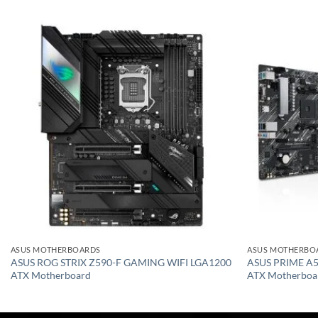
Add to
wishlist
ASUS MOTHERBOARDS
ASUS MOTHERBO
ASUS ROG STRIX Z590-F GAMING WIFI LGA1200
ASUS PRIME A5
ATX Motherboard
ATX Motherboa