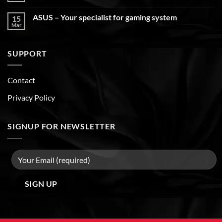
ASUS – Your specialist for gaming system
15
Mar
SUPPORT
Contact
Privacy Policy
SIGNUP FOR NEWSLETTER