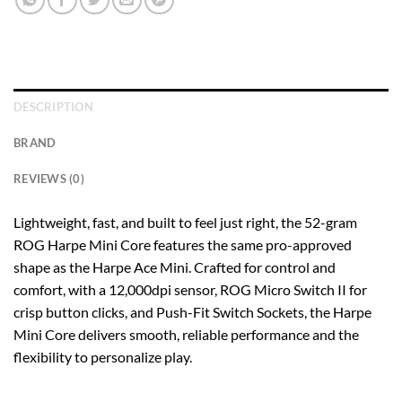
DESCRIPTION
BRAND
REVIEWS (0)
Lightweight, fast, and built to feel just right, the 52-gram
ROG Harpe Mini Core features the same pro-approved
shape as the Harpe Ace Mini. Crafted for control and
comfort, with a 12,000dpi sensor, ROG Micro Switch II for
crisp button clicks, and Push-Fit Switch Sockets, the Harpe
Mini Core delivers smooth, reliable performance and the
flexibility to
personalize play.