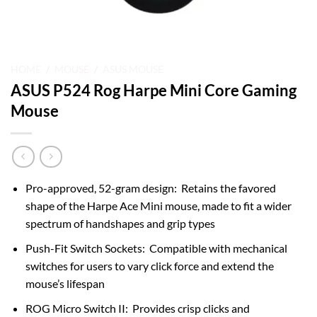
HOME
/
MOUSE
/
ASUS MOUSE
ASUS P524 Rog Harpe Mini Core Gaming
Mouse
Pro-approved, 52-gram design: Retains the favored
shape of the Harpe Ace Mini mouse, made to fit a wider
spectrum of handshapes and grip types
Push-Fit Switch Sockets: Compatible with mechanical
switches for users to vary click force and extend the
mouse’s lifespan
ROG Micro Switch II: Provides crisp clicks and