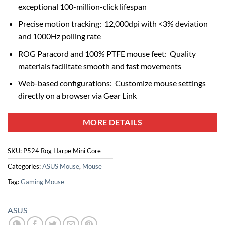
exceptional 100-million-click lifespan
Precise motion tracking: 12,000dpi with <3% deviation
and 1000Hz polling rate
ROG Paracord and 100% PTFE mouse feet: Quality
materials facilitate smooth and fast movements
Web-based configurations: Customize mouse settings
directly on a browser via Gear Link
MORE DETAILS
SKU:
P524 Rog Harpe Mini Core
Categories:
ASUS Mouse
,
Mouse
Tag:
Gaming Mouse
ASUS