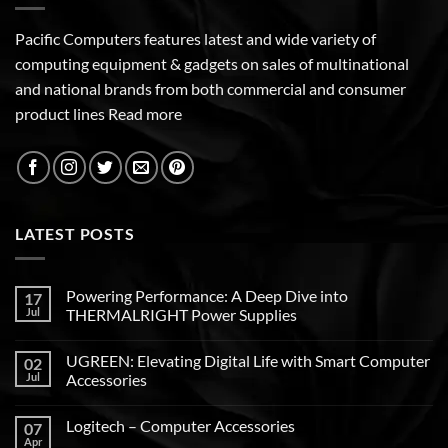
Pacific Computers features latest and wide variety of
computing equipment & gadgets on sales of multinational
and national brands from both commercial and consumer
product lines
Read more
LATEST POSTS
Powering Performance: A Deep Dive into
17
Jul
THERMALRIGHT Power Supplies
UGREEN: Elevating Digital Life with Smart Computer
02
Jul
Accessories
Logitech – Computer Accessories
07
Apr