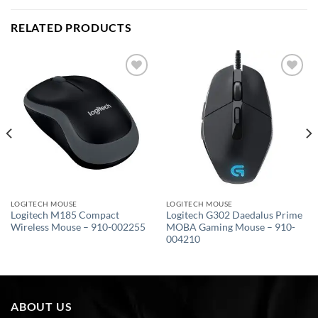
RELATED PRODUCTS
Add to
Add to
wishlist
wishlist
LOGITECH MOUSE
LOGITECH MOUSE
Logitech M185 Compact
Logitech G302 Daedalus Prime
Wireless Mouse – 910-002255
MOBA Gaming Mouse – 910-
004210
ABOUT US