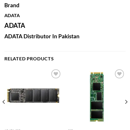
Brand
ADATA
ADATA
ADATA Distributor In Pakistan
RELATED PRODUCTS
Add to
Add to
wishlist
wishlist