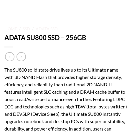
HOME
/
SSD
/
ADATA SSD
ADATA SU800 SSD – 256GB
The SU800 solid state drive lives up to its Ultimate name
with 3D NAND Flash that provides higher storage density,
efficiency, and reliability than traditional 2D NAND. It
features intelligent SLC caching and a DRAM cache buffer to
boost read/write performance even further. Featuring LDPC
ECC and technologies such as high TBW (total bytes written)
and DEVSLP (Device Sleep), the Ultimate SU800 instantly
upgrades notebook and desktop PCs with superior stability,
durability, and power efficiency. In addition, users can