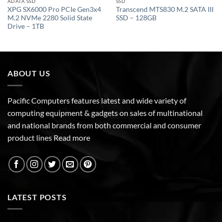
ADATA SSD
SSD
XPG SX6000 Pro PCIe Gen3x4
Transcend MTS830 M.2 SATA III
M.2 NVMe 2280 Solid State
SSD – 128GB
Drive – 1TB
ABOUT US
Pacific Computers features latest and wide variety of
computing equipment & gadgets on sales of multinational
and national brands from both commercial and consumer
product lines
Read more
LATEST POSTS