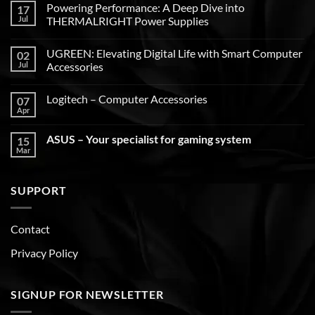
Powering Performance: A Deep Dive into
17
Jul
THERMALRIGHT Power Supplies
UGREEN: Elevating Digital Life with Smart Computer
02
Jul
Accessories
Logitech – Computer Accessories
07
Apr
ASUS – Your specialist for gaming system
15
Mar
SUPPORT
Contact
Privacy Policy
SIGNUP FOR NEWSLETTER