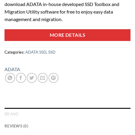
download ADATA in-house developed SSD Toolbox and
Migration Utility software for free to enjoy easy data
management and migration.
MORE DETAILS
Categories:
ADATA SSD
,
SSD
ADATA
BRAND
REVIEWS (0)