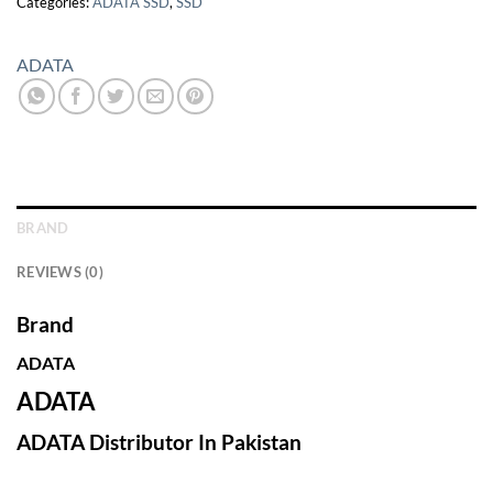
Categories:
ADATA SSD
,
SSD
ADATA
BRAND
REVIEWS (0)
Brand
ADATA
ADATA
ADATA Distributor In Pakistan