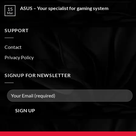
ASUS – Your specialist for gaming system
15
Mar
SUPPORT
Contact
Privacy Policy
SIGNUP FOR NEWSLETTER