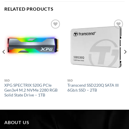
RELATED PRODUCTS
Add to
Add to
wishlist
wishlist
SSD
SSD
XPG SPECTRIX S20G PCIe
Transcend SSD220Q SATA III
Gen3x4 M.2 NVMe 2280 RGB
6Gb/s SSD – 2TB
Solid State Drive – 1TB
ABOUT US