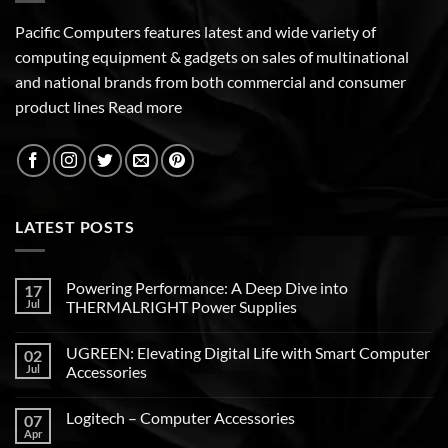
Pacific Computers features latest and wide variety of
computing equipment & gadgets on sales of multinational
and national brands from both commercial and consumer
product lines
Read more
LATEST POSTS
Powering Performance: A Deep Dive into
17
Jul
THERMALRIGHT Power Supplies
UGREEN: Elevating Digital Life with Smart Computer
02
Jul
Accessories
Logitech – Computer Accessories
07
Apr