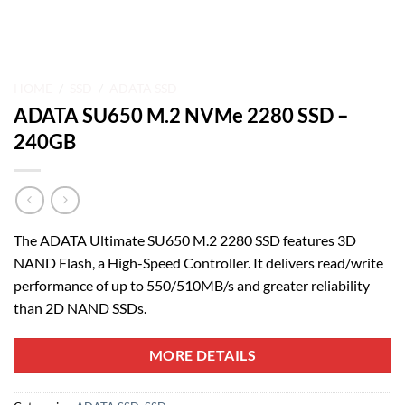
HOME
/
SSD
/
ADATA SSD
ADATA SU650 M.2 NVMe 2280 SSD –
240GB
The ADATA Ultimate SU650 M.2 2280 SSD features 3D
NAND Flash, a High-Speed Controller. It delivers read/write
performance of up to 550/510MB/s and greater reliability
than 2D NAND SSDs.
MORE DETAILS