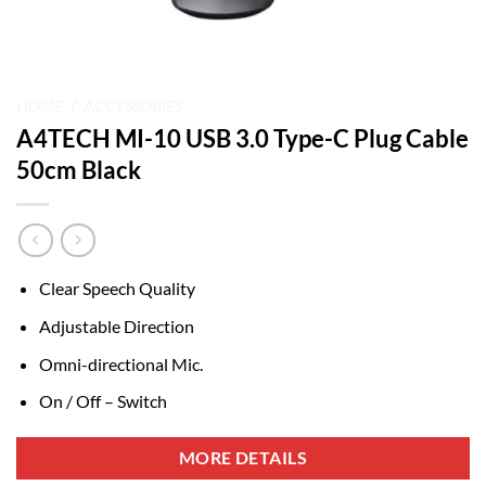
HOME
/
ACCESSORIES
A4TECH MI-10 USB 3.0 Type-C Plug Cable
50cm Black
Clear Speech Quality
Adjustable Direction
Omni-directional Mic.
On / Off – Switch
MORE DETAILS