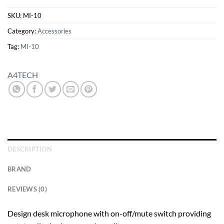
SKU:
MI-10
Category:
Accessories
Tag:
MI-10
A4TECH
DESCRIPTION
BRAND
REVIEWS (0)
Design desk microphone with on-off/mute switch providing