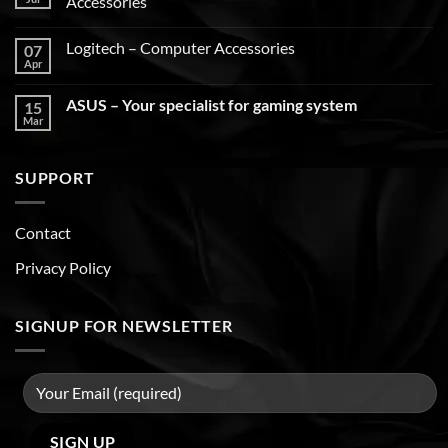
Accessories
Logitech – Computer Accessories
07
Apr
ASUS – Your specialist for gaming system
15
Mar
SUPPORT
Contact
Privacy Policy
SIGNUP FOR NEWSLETTER