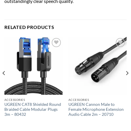
outstandingly clear speech quality.
RELATED PRODUCTS
Add to
Add to
wishlist
wishlist
ACCESSORIES
ACCESSORIES
UGREEN CAT8 Shielded Round
UGREEN Cannon Male to
Braided Cable Modular Plugs
Female Microphone Extension
3m – 80432
Audio Cable 2m – 20710