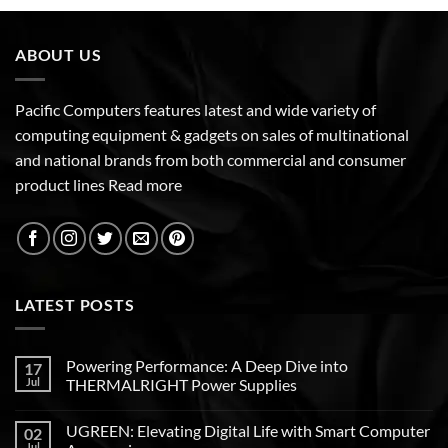
ABOUT US
Pacific Computers features latest and wide variety of
computing equipment & gadgets on sales of multinational
and national brands from both commercial and consumer
product lines
Read more
LATEST POSTS
Powering Performance: A Deep Dive into
17
Jul
THERMALRIGHT Power Supplies
UGREEN: Elevating Digital Life with Smart Computer
02
Jul