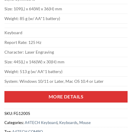
Size: 109(L) x 64(W) x 36(H) mm
Weight: 85 g (w/ AA*1 battery)
Keyboard
Report Rate: 125 Hz
Character: Laser Engraving
Size: 445(L) x 146(W) x 30(H) mm
Weight: 513 g (w/ AA*1 battery)
System: Windows 10/11 or Later, Mac OS 10.4 or Later
MORE DETAILS
SKU:
FG1200S
Categories:
A4TECH Keyboard
,
Keyboards
,
Mouse
Tag:
A4TECH COMBO