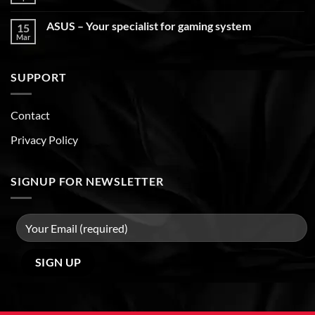
ASUS – Your specialist for gaming system
15
Mar
SUPPORT
Contact
Privacy Policy
SIGNUP FOR NEWSLETTER