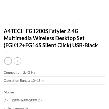
HOME
/
KEYBOARDS
/
A4TECH KEYBOARD
A4TECH FG1200S Fstyler 2.4G
Multimedia Wireless Desktop Set
(FGK12+FG16S Silent Click) USB-Black
Connection: 2.4G Hz
Operation Range: 10~15 m
Mouse
DPI: 1200-1600-2000 DPI
Style: Symmetric