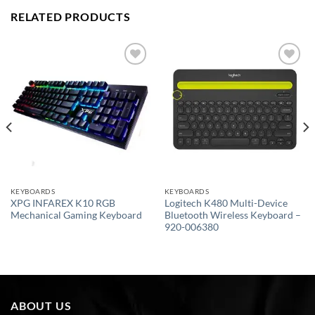
RELATED PRODUCTS
Add to
Add to
wishlist
wishlist
KEYBOARDS
KEYBOARDS
XPG INFAREX K10 RGB
Logitech K480 Multi-Device
Mechanical Gaming Keyboard
Bluetooth Wireless Keyboard –
920-006380
ABOUT US