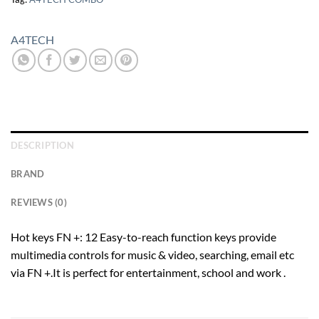
A4TECH
DESCRIPTION
BRAND
REVIEWS (0)
Hot keys FN +: 12 Easy-to-reach function keys provide
multimedia controls for music & video, searching, email etc
via FN +.It is perfect for entertainment, school and work .