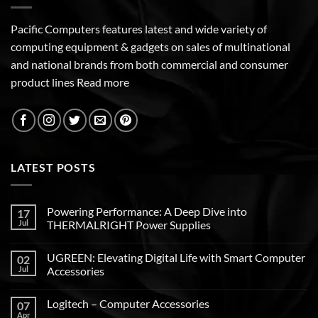
Pacific Computers features latest and wide variety of
computing equipment & gadgets on sales of multinational
and national brands from both commercial and consumer
product lines
Read more
LATEST POSTS
Powering Performance: A Deep Dive into
17
Jul
THERMALRIGHT Power Supplies
UGREEN: Elevating Digital Life with Smart Computer
02
Jul
Accessories
Logitech – Computer Accessories
07
Apr