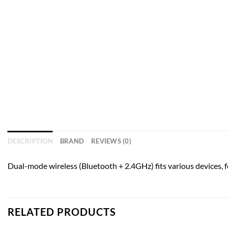
DESCRIPTION
BRAND
REVIEWS (0)
Dual-mode wireless (Bluetooth + 2.4GHz) fits various devices, f
RELATED PRODUCTS