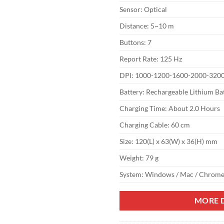
Sensor: Optical
Distance: 5~10 m
Buttons: 7
Report Rate: 125 Hz
DPI: 1000-1200-1600-2000-320
Battery: Rechargeable Lithium Ba
Charging Time: About 2.0 Hours
Charging Cable: 60 cm
Size: 120(L) x 63(W) x 36(H) mm
Weight: 79 g
System: Windows / Mac / Chrome
MORE D