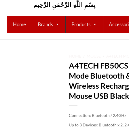
بِسْمِ اللَّهِ الرَّحْمَنِ الرَّحِيم
Home
Brands
Products
Accessor
HOME
/
MOUSE
/
A4TECH M
A4TECH FB50CS P
Add to
Mode Bluetooth 
wishlist
Wireless Recharge
Mouse USB Blac
Connection: Bluetooth / 2.4GHz
Up to 3 Devices: Bluetooth x 2, 2.