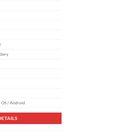
0
ttery
 OS / Android
ETAILS