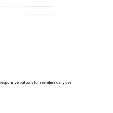
 responsive buttons for seamless daily use