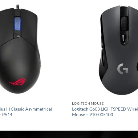
Add to
wishlist
LOGITECH MOUSE
s III Classic Asymmetrical
Logitech G603 LIGHTSPEED Wirel
– P514
Mouse – 910-005103