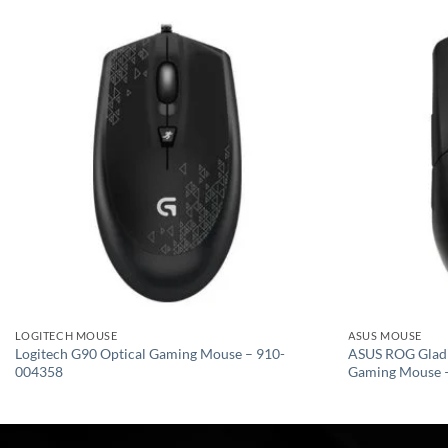
Add to
wishlist
LOGITECH MOUSE
ASUS MOUSE
Logitech G90 Optical Gaming Mouse – 910-
ASUS ROG Gladiu
004358
Gaming Mouse 