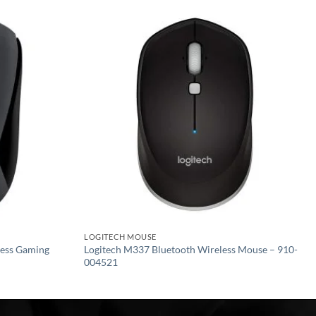
Add to
Add to
wishlist
wishlist
LOGITECH MOUSE
ess Gaming
Logitech M337 Bluetooth Wireless Mouse – 910-
004521