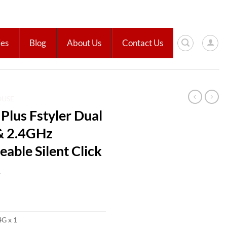
ies
Blog
About Us
Contact Us
OUSE
lus Fstyler Dual
& 2.4GHz
able Silent Click
k
4G x 1