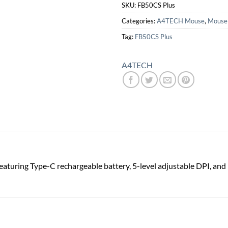
SKU:
FB50CS Plus
Categories:
A4TECH Mouse
,
Mouse
Tag:
FB50CS Plus
A4TECH
eaturing Type-C rechargeable battery, 5-level adjustable DPI, and