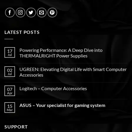
LATEST POSTS
Powering Performance: A Deep Dive into
17
Jul
THERMALRIGHT Power Supplies
UGREEN: Elevating Digital Life with Smart Computer
02
Jul
Accessories
Logitech – Computer Accessories
07
Apr
ASUS – Your specialist for gaming system
15
Mar
SUPPORT