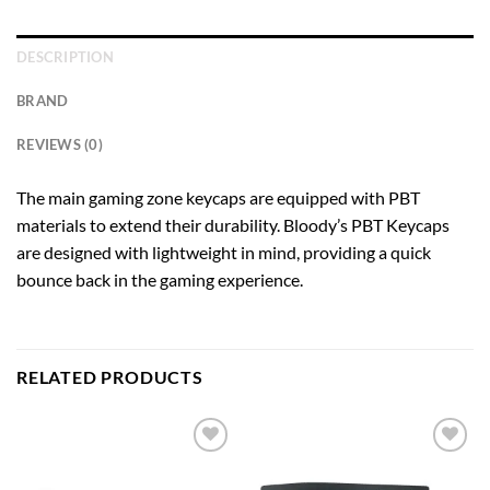
DESCRIPTION
BRAND
REVIEWS (0)
The main gaming zone keycaps are equipped with PBT
materials to extend their durability. Bloody’s PBT Keycaps
are designed with lightweight in mind, providing a quick
bounce back in the gaming experience.
RELATED PRODUCTS
Add to
Add to
wishlist
wishlist