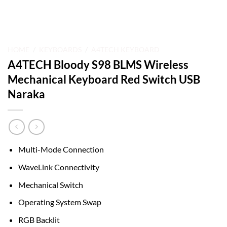
HOME
/
KEYBOARDS
/
A4TECH KEYBOARD
A4TECH Bloody S98 BLMS Wireless
Mechanical Keyboard Red Switch USB
Naraka
Multi-Mode Connection
WaveLink Connectivity
Mechanical Switch
Operating System Swap
RGB Backlit