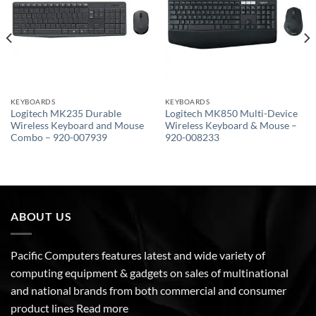
KEYBOARDS
KEYBOARDS
Logitech MK235 Durable
Logitech MK850 Multi-Device
Wireless Keyboard and Mouse
Wireless Keyboard & Mouse –
Combo – 920-007939
920-008233
ABOUT US
Pacific Computers features latest and wide variety of
computing equipment & gadgets on sales of multinational
and national brands from both commercial and consumer
product lines
Read more