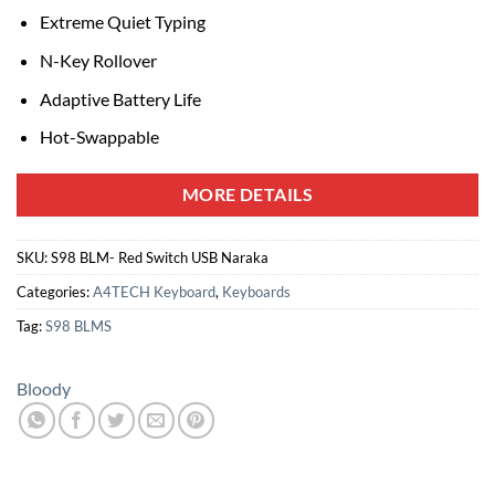
Extreme Quiet Typing
N-Key Rollover
Adaptive Battery Life
Hot-Swappable
MORE DETAILS
SKU:
S98 BLM- Red Switch USB Naraka
Categories:
A4TECH Keyboard
,
Keyboards
Tag:
S98 BLMS
Bloody