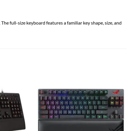
he full-size keyboard features a familiar key shape, size, and
Add to
Add to
wishlist
wishlist