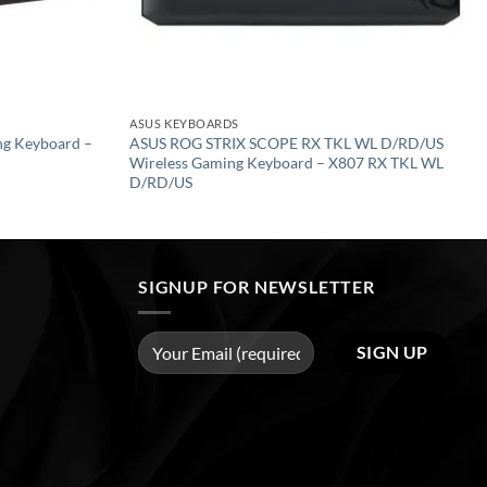
ASUS KEYBOARDS
ng Keyboard –
ASUS ROG STRIX SCOPE RX TKL WL D/RD/US
Wireless Gaming Keyboard – X807 RX TKL WL
D/RD/US
SIGNUP FOR NEWSLETTER