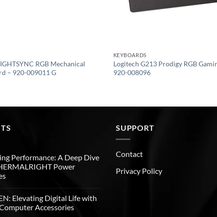
KEYBOARDS
 LIGHTSYNC RGB Mechanical
Logitech G213 Prodigy RGB Gami
rd – 920-009011 G
920-008096
STS
SUPPORT
Contact
ng Performance: A Deep Dive
THERMALRIGHT Power
Privacy Policy
es
: Elevating Digital Life with
Computer Accessories