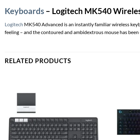
Keyboards
– Logitech MK540 Wirele
Logitech
MK540 Advanced is an instantly familiar wireless keyboa
feeling – and the contoured and ambidextrous mouse has been de
RELATED PRODUCTS
Add to
wishlist