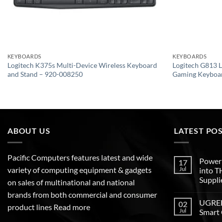
KEYBOARDS
KEYBOARDS
Logitech K375s Multi-Device Wireless Keyboard
Logitech G813
and Stand – 920-008250
Gaming Keyboa
ABOUT US
LATEST PO
Pacific Computers features latest and wide
Poweri
17
variety of computing equipment & gadgets
Jul
into 
Suppli
on sales of multinational and national
brands from both commercial and consumer
UGREEN
02
product lines
Read more
Jul
Smart 