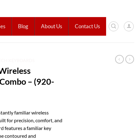
ies
Blog
About Us
Contact Us
ECH KEYBOARDS
Wireless
Combo – (920-
antly familiar wireless
t for precision, comfort, and
ard features a familiar key
 the contoured and