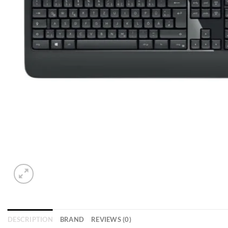
DESCRIPTION
BRAND
REVIEWS (0)