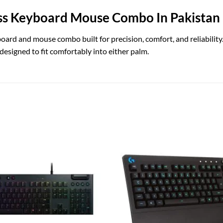
ss Keyboard Mouse Combo In Pakistan
rd and mouse combo built for precision, comfort, and reliability. T
signed to fit comfortably into either palm.
Add to
wishlist