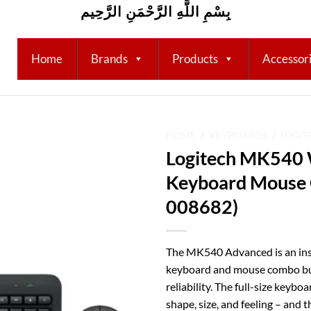
بِسْمِ اللَّهِ الرَّحْمَنِ الرَّحِيم
Home
Brands
Products
Accessor
HOME
/
KEYBOARDS
/
LOGIT
Logitech MK540 
Add to
Keyboard Mouse 
wishlist
008682)
The MK540 Advanced is an inst
keyboard and mouse combo buil
reliability. The full-size keybo
shape, size, and feeling – and