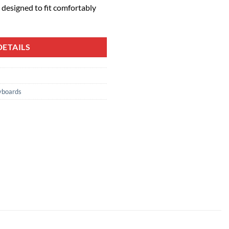
designed to fit comfortably
ETAILS
yboards