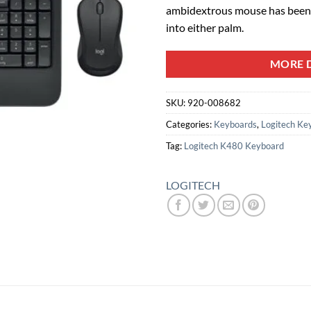
ambidextrous mouse has been 
into either palm.
MORE D
SKU:
920-008682
Categories:
Keyboards
,
Logitech Ke
Tag:
Logitech K480 Keyboard
LOGITECH