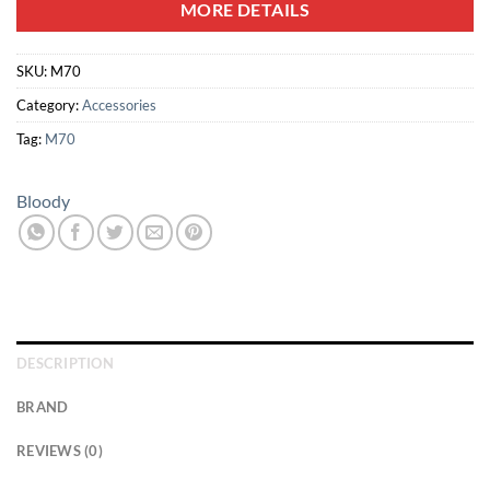
MORE DETAILS
SKU:
M70
Category:
Accessories
Tag:
M70
Bloody
DESCRIPTION
BRAND
REVIEWS (0)