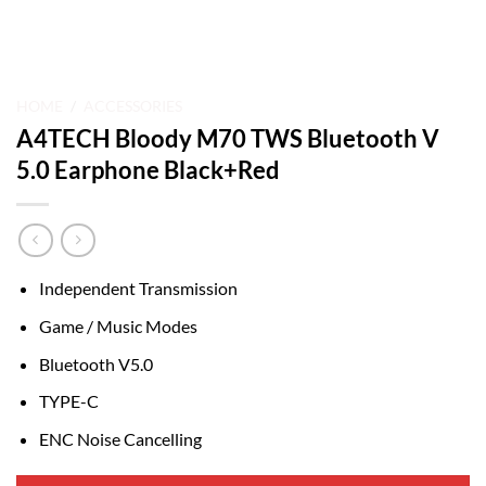
HOME
/
ACCESSORIES
A4TECH Bloody M70 TWS Bluetooth V
5.0 Earphone Black+Red
Independent Transmission
Game / Music Modes
Bluetooth V5.0
TYPE-C
ENC Noise Cancelling