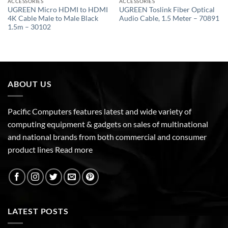
ACCESSORIES
ACCESSORIES
UGREEN Micro HDMI to HDMI
UGREEN Toslink Fiber Optical
4K Cable Male to Male Black
Audio Cable, 1.5 Meter – 70891
1.5m – 30102
ABOUT US
Pacific Computers features latest and wide variety of
computing equipment & gadgets on sales of multinational
and national brands from both commercial and consumer
product lines
Read more
LATEST POSTS