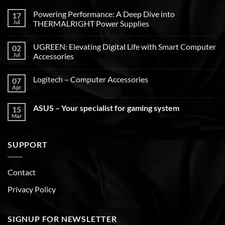
Powering Performance: A Deep Dive into
17
Jul
THERMALRIGHT Power Supplies
UGREEN: Elevating Digital Life with Smart Computer
02
Jul
Accessories
Logitech – Computer Accessories
07
Apr
ASUS – Your specialist for gaming system
15
Mar
SUPPORT
Contact
Privacy Policy
SIGNUP FOR NEWSLETTER