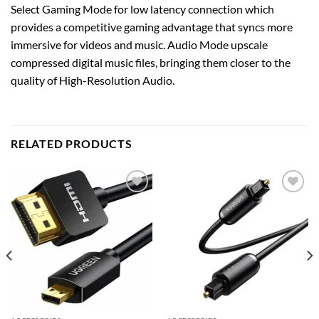
Select Gaming Mode for low latency connection which
provides a competitive gaming advantage that syncs more
immersive for videos and music. Audio Mode upscale
compressed digital music files, bringing them closer to the
quality of High-Resolution Audio.
RELATED PRODUCTS
Add to
Add to
wishlist
wishlist