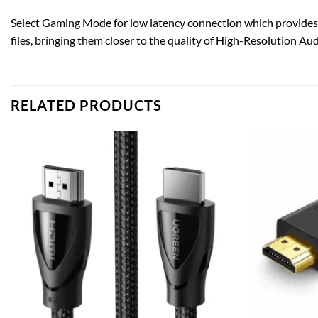
Select Gaming Mode for low latency connection which provides
files, bringing them closer to the quality of High-Resolution Aud
RELATED PRODUCTS
Add to
wishlist