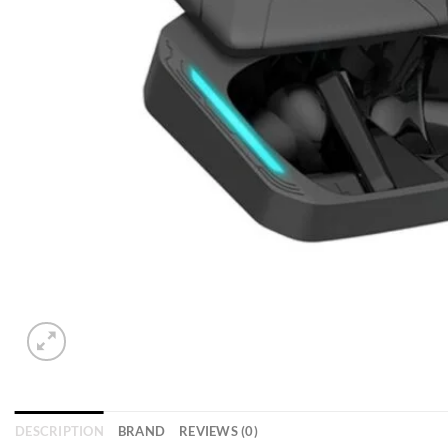
DESCRIPTION
BRAND
REVIEWS (0)