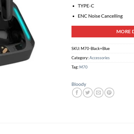
TYPE-C
ENC Noise Cancelling
MORE D
SKU:
M70-Black+Blue
Category:
Accessories
Tag:
M70
Bloody