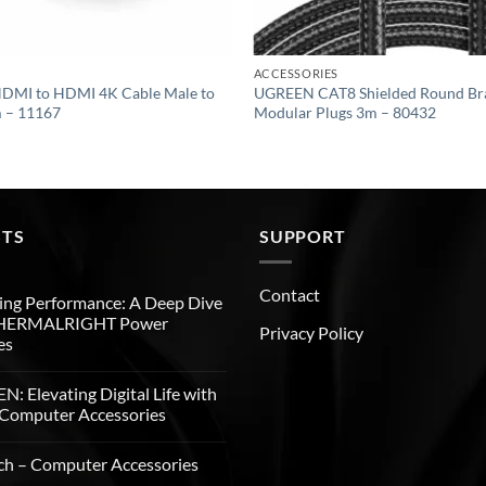
ACCESSORIES
DMI to HDMI 4K Cable Male to
UGREEN CAT8 Shielded Round Bra
m – 11167
Modular Plugs 3m – 80432
STS
SUPPORT
Contact
ng Performance: A Deep Dive
THERMALRIGHT Power
Privacy Policy
es
: Elevating Digital Life with
Computer Accessories
ch – Computer Accessories