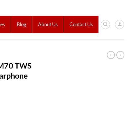
ies
Blog
About Us
Contact Us
 M70 TWS
Earphone