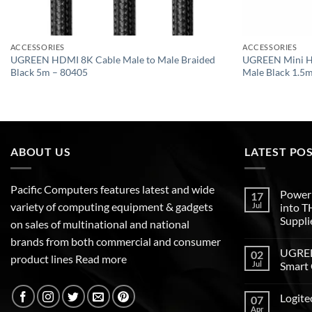
ACCESSORIES
ACCESSORIES
UGREEN HDMI 8K Cable Male to Male Braided
UGREEN Mini H
Black 5m – 80405
Male Black 1.5
ABOUT US
LATEST PO
Pacific Computers features latest and wide
Poweri
17
variety of computing equipment & gadgets
Jul
into 
Suppli
on sales of multinational and national
brands from both commercial and consumer
UGREEN
02
product lines
Read more
Jul
Smart 
Logite
07
Apr