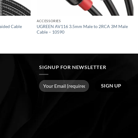
ACCESSORIES
ided Cable
UGREEN AV116 3.5mm Male to 2RCA 3M Male
Cable – 10590
SIGNUP FOR NEWSLETTER