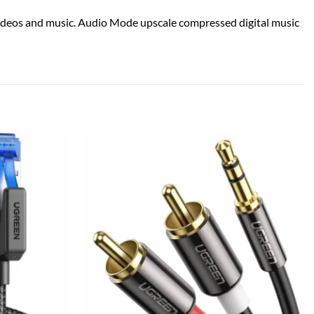
ideos and music. Audio Mode upscale compressed digital music
Add to
Add to
wishlist
wishlist