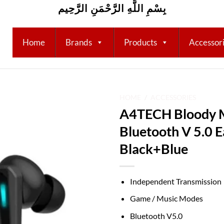
بِسْمِ اللَّهِ الرَّحْمَنِ الرَّحِيم
Home
Brands
Products
Accessor
HOME
/
ACCESSORIES
A4TECH Bloody
Add to
Bluetooth V 5.0 
wishlist
Black+Blue
Independent Transmission
Game / Music Modes
Bluetooth V5.0