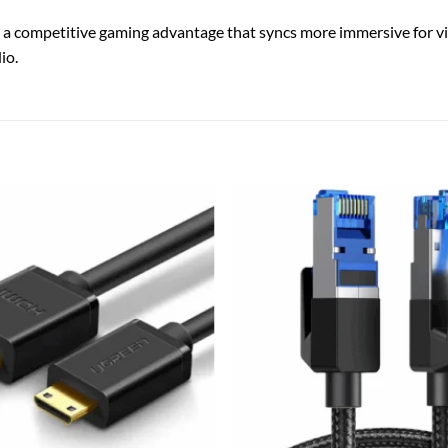
 a competitive gaming advantage that syncs more immersive for v
io.
Add to
wishlist