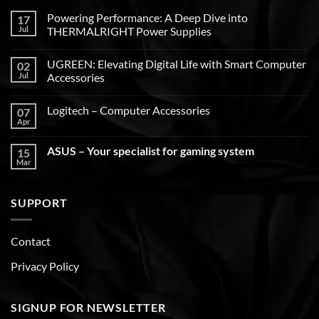
Powering Performance: A Deep Dive into
17
Jul
THERMALRIGHT Power Supplies
UGREEN: Elevating Digital Life with Smart Computer
02
Jul
Accessories
Logitech – Computer Accessories
07
Apr
ASUS – Your specialist for gaming system
15
Mar
SUPPORT
Contact
Privacy Policy
SIGNUP FOR NEWSLETTER