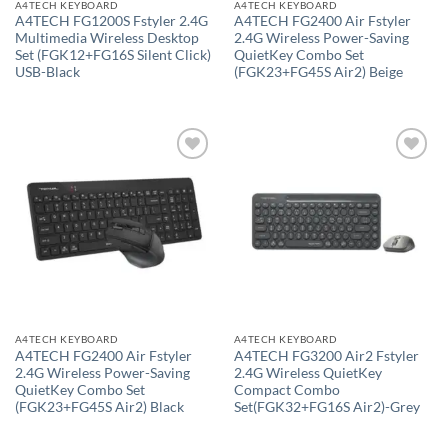
A4TECH KEYBOARD
A4TECH KEYBOARD
A4TECH FG1200S Fstyler 2.4G
A4TECH FG2400 Air Fstyler
Multimedia Wireless Desktop
2.4G Wireless Power-Saving
Set (FGK12+FG16S Silent Click)
QuietKey Combo Set
USB-Black
(FGK23+FG45S Air2) Beige
Add to
Add to
wishlist
wishlist
A4TECH KEYBOARD
A4TECH KEYBOARD
A4TECH FG2400 Air Fstyler
A4TECH FG3200 Air2 Fstyler
2.4G Wireless Power-Saving
2.4G Wireless QuietKey
QuietKey Combo Set
Compact Combo
(FGK23+FG45S Air2) Black
Set(FGK32+FG16S Air2)-Grey