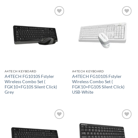
Add to
Add to
wishlist
wishlist
A4TECH KEYBOARD
A4TECH KEYBOARD
A4TECH FG1010S Fstyler
A4TECH FG1010S Fstyler
Wireless Combo Set (
Wireless Combo Set (
FGK10+FG10S Silent Click)
FGK10+FG10S Silent Click)
Grey
USB-White
Add to
Add to
wishlist
wishlist