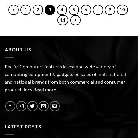
1
2
3
4
5
6
…
9
10
11
ABOUT US
Pacific Computers features latest and wide variety of
computing equipment & gadgets on sales of multinational
and national brands from both commercial and consumer
product lines
Read more
LATEST POSTS