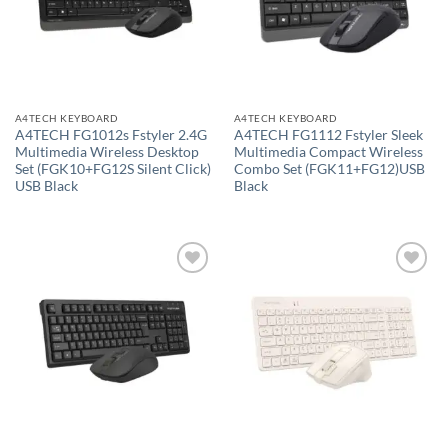
A4TECH KEYBOARD
A4TECH KEYBOARD
A4TECH FG1012s Fstyler 2.4G
A4TECH FG1112 Fstyler Sleek
Multimedia Wireless Desktop
Multimedia Compact Wireless
Set (FGK10+FG12S Silent Click)
Combo Set (FGK11+FG12)USB
USB Black
Black
Add to
Add to
wishlist
wishlist