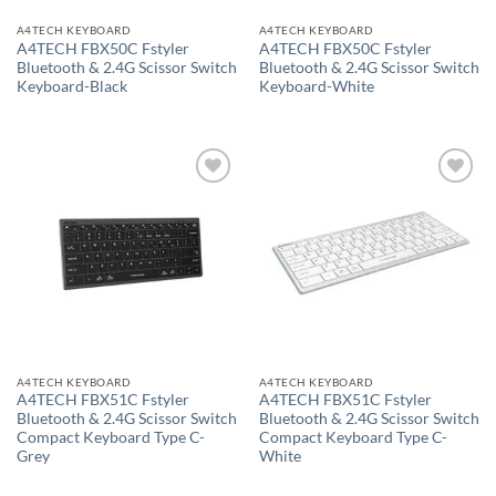
A4TECH KEYBOARD
A4TECH KEYBOARD
A4TECH FBX50C Fstyler
A4TECH FBX50C Fstyler
Bluetooth & 2.4G Scissor Switch
Bluetooth & 2.4G Scissor Switch
Keyboard-Black
Keyboard-White
Add to
Add to
wishlist
wishlist
A4TECH KEYBOARD
A4TECH KEYBOARD
A4TECH FBX51C Fstyler
A4TECH FBX51C Fstyler
Bluetooth & 2.4G Scissor Switch
Bluetooth & 2.4G Scissor Switch
Compact Keyboard Type C-
Compact Keyboard Type C-
Grey
White