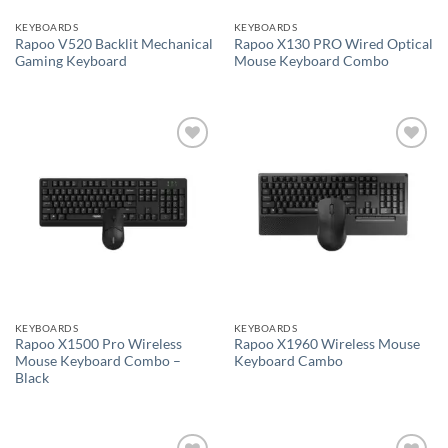
KEYBOARDS
KEYBOARDS
Rapoo V520 Backlit Mechanical
Rapoo X130 PRO Wired Optical
Gaming Keyboard
Mouse Keyboard Combo
Add to
Add to
wishlist
wishlist
KEYBOARDS
KEYBOARDS
Rapoo X1500 Pro Wireless
Rapoo X1960 Wireless Mouse
Mouse Keyboard Combo –
Keyboard Cambo
Black