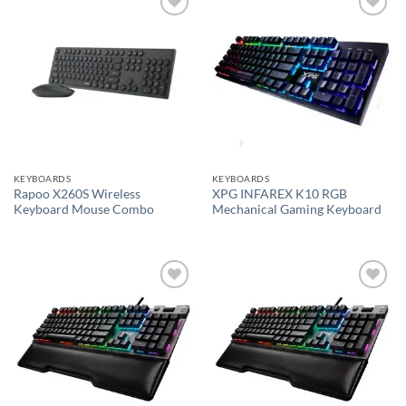
Add to
Add to
wishlist
wishlist
KEYBOARDS
KEYBOARDS
Rapoo X260S Wireless
XPG INFAREX K10 RGB
Keyboard Mouse Combo
Mechanical Gaming Keyboard
Add to
Add to
wishlist
wishlist