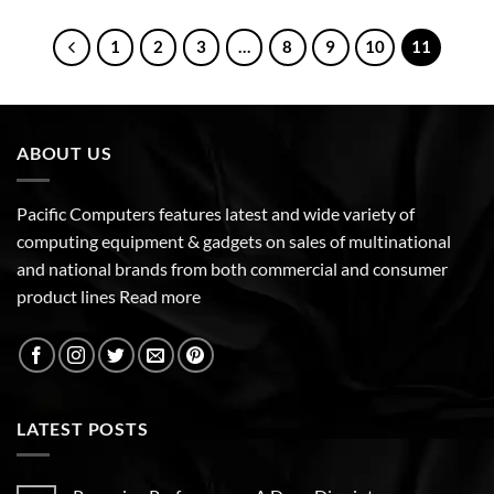
1
2
3
…
8
9
10
11
ABOUT US
Pacific Computers features latest and wide variety of
computing equipment & gadgets on sales of multinational
and national brands from both commercial and consumer
product lines
Read more
LATEST POSTS