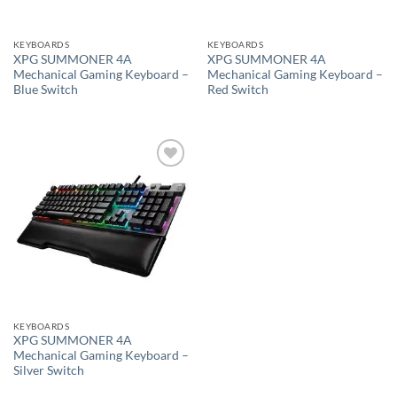
KEYBOARDS
KEYBOARDS
XPG SUMMONER 4A
XPG SUMMONER 4A
Mechanical Gaming Keyboard –
Mechanical Gaming Keyboard –
Blue Switch
Red Switch
Add to
wishlist
KEYBOARDS
XPG SUMMONER 4A
Mechanical Gaming Keyboard –
Silver Switch