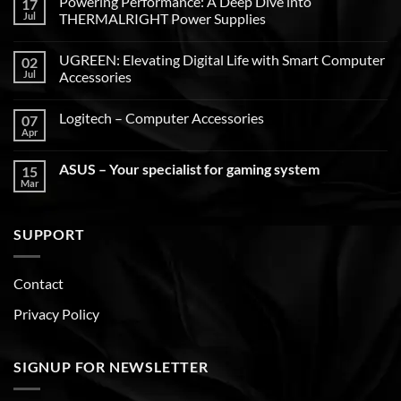
Powering Performance: A Deep Dive into
17
Jul
THERMALRIGHT Power Supplies
UGREEN: Elevating Digital Life with Smart Computer
02
Jul
Accessories
Logitech – Computer Accessories
07
Apr
ASUS – Your specialist for gaming system
15
Mar
SUPPORT
Contact
Privacy Policy
SIGNUP FOR NEWSLETTER