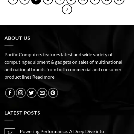
ABOUT US
Pacific Computers features latest and wide variety of
computing equipment & gadgets on sales of multinational
and national brands from both commercial and consumer
product lines
Read more
LATEST POSTS
Powering Performance: A Deep Dive into
17