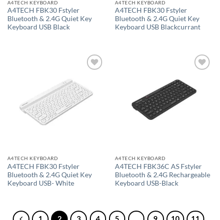
A4TECH KEYBOARD
A4TECH KEYBOARD
A4TECH FBK30 Fstyler
A4TECH FBK30 Fstyler
Bluetooth & 2.4G Quiet Key
Bluetooth & 2.4G Quiet Key
Keyboard USB Black
Keyboard USB Blackcurrant
Add to
Add to
wishlist
wishlist
A4TECH KEYBOARD
A4TECH KEYBOARD
A4TECH FBK30 Fstyler
A4TECH FBK36C AS Fstyler
Bluetooth & 2.4G Quiet Key
Bluetooth & 2.4G Rechargeable
Keyboard USB- White
Keyboard USB-Black
1
2
3
4
5
…
9
10
11