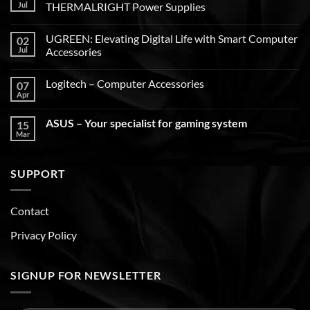
Jul
THERMALRIGHT Power Supplies
UGREEN: Elevating Digital Life with Smart Computer
02
Jul
Accessories
Logitech – Computer Accessories
07
Apr
ASUS – Your specialist for gaming system
15
Mar
SUPPORT
Contact
Privacy Policy
SIGNUP FOR NEWSLETTER