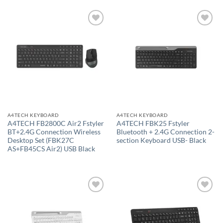
Add to
Add to
wishlist
wishlist
A4TECH KEYBOARD
A4TECH KEYBOARD
A4TECH FB2800C Air2 Fstyler
A4TECH FBK25 Fstyler
BT+2.4G Connection Wireless
Bluetooth + 2.4G Connection 2-
Desktop Set (FBK27C
section Keyboard USB- Black
AS+FB45CS Air2) USB Black
Add to
Add to
wishlist
wishlist