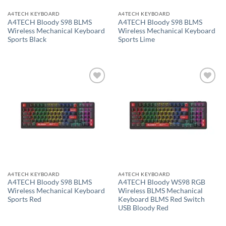
A4TECH KEYBOARD
A4TECH KEYBOARD
A4TECH Bloody S98 BLMS
A4TECH Bloody S98 BLMS
Wireless Mechanical Keyboard
Wireless Mechanical Keyboard
Sports Black
Sports Lime
Add to
Add to
wishlist
wishlist
A4TECH KEYBOARD
A4TECH KEYBOARD
A4TECH Bloody S98 BLMS
A4TECH Bloody WS98 RGB
Wireless Mechanical Keyboard
Wireless BLMS Mechanical
Sports Red
Keyboard BLMS Red Switch
USB Bloody Red