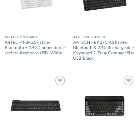
A4TECH KEYBOARD
A4TECH KEYBOARD
A4TECH FBK25 Fstyler
A4TECH FBK27C AS Fstyler
Bluetooth + 2.4G Connection 2-
Bluetooth & 2.4G Rechargeable
section Keyboard USB- White
Keyboard 2-Zone Compact Size
USB-Black
Add to
Add to
wishlist
wishlist