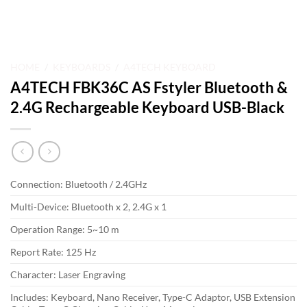
HOME
/
KEYBOARDS
/
A4TECH KEYBOARD
A4TECH FBK36C AS Fstyler Bluetooth &
2.4G Rechargeable Keyboard USB-Black
Connection: Bluetooth / 2.4GHz
Multi-Device: Bluetooth x 2, 2.4G x 1
Operation Range: 5~10 m
Report Rate: 125 Hz
Character: Laser Engraving
Includes: Keyboard, Nano Receiver, Type-C Adaptor, USB Extension