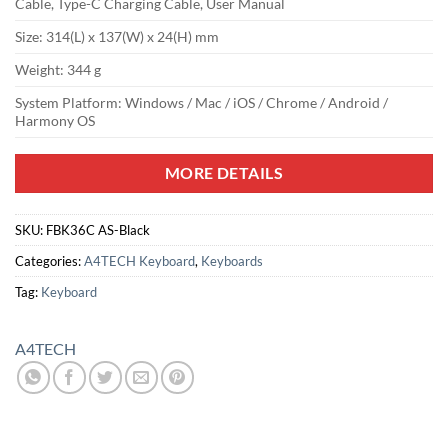
Cable, Type-C Charging Cable, User Manual
Size: 314(L) x 137(W) x 24(H) mm
Weight: 344 g
System Platform: Windows / Mac / iOS / Chrome / Android /
Harmony OS
MORE DETAILS
SKU:
FBK36C AS-Black
Categories:
A4TECH Keyboard
,
Keyboards
Tag:
Keyboard
A4TECH