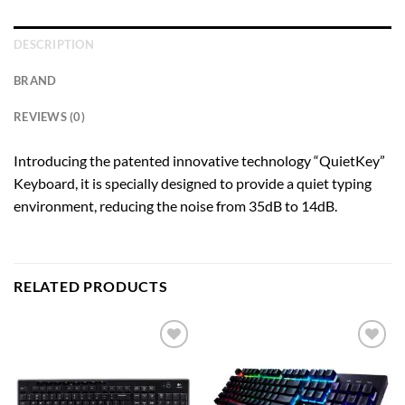
DESCRIPTION
BRAND
REVIEWS (0)
Introducing the patented innovative technology “QuietKey”
Keyboard, it is specially designed to provide a quiet typing
environment, reducing the noise from 35dB to 14dB.
RELATED PRODUCTS
Add to
Add to
wishlist
wishlist