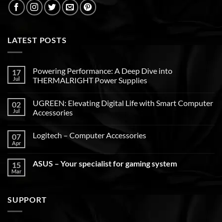
LATEST POSTS
Powering Performance: A Deep Dive into
17
Jul
THERMALRIGHT Power Supplies
UGREEN: Elevating Digital Life with Smart Computer
02
Jul
Accessories
Logitech – Computer Accessories
07
Apr
ASUS – Your specialist for gaming system
15
Mar
SUPPORT