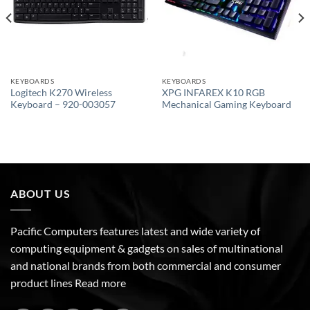
KEYBOARDS
KEYBOARDS
Logitech K270 Wireless
XPG INFAREX K10 RGB
Keyboard – 920-003057
Mechanical Gaming Keyboard
ABOUT US
Pacific Computers features latest and wide variety of
computing equipment & gadgets on sales of multinational
and national brands from both commercial and consumer
product lines
Read more