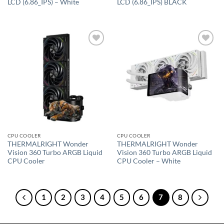
LCD (6.86_IPS) – White
LCD (6.86_IPS) BLACK
Add to
Add to
wishlist
wishlist
CPU COOLER
CPU COOLER
THERMALRIGHT Wonder
THERMALRIGHT Wonder
Vision 360 Turbo ARGB Liquid
Vision 360 Turbo ARGB Liquid
CPU Cooler
CPU Cooler – White
1
2
3
4
5
6
7
8