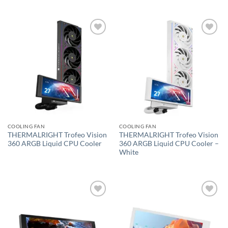
Add to
Add to
wishlist
wishlist
COOLING FAN
COOLING FAN
THERMALRIGHT Trofeo Vision
THERMALRIGHT Trofeo Vision
360 ARGB Liquid CPU Cooler
360 ARGB Liquid CPU Cooler –
White
Add to
Add to
wishlist
wishlist