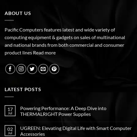
ABOUT US
Pacific Computers features latest and wide variety of
computing equipment & gadgets on sales of multinational
and national brands from both commercial and consumer
product lines
Read more
LATEST POSTS
Powering Performance: A Deep Dive into
17
Jul
THERMALRIGHT Power Supplies
UGREEN: Elevating Digital Life with Smart Computer
02
Jul
Accessories