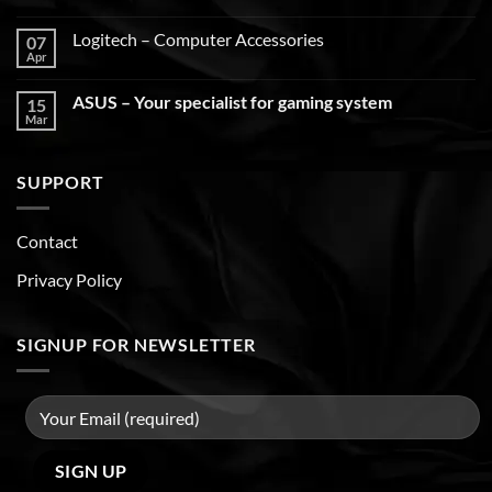
Logitech – Computer Accessories
07
Apr
ASUS – Your specialist for gaming system
15
Mar
SUPPORT
Contact
Privacy Policy
SIGNUP FOR NEWSLETTER