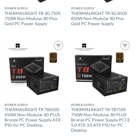
POWER SUPPLY
POWER SUPPLY
THERMALRIGHT TR-SG 750S
THERMALRIGHT TR-SG 850S
750W Non Modular 80 Plus
850W Non Modular 80 Plus
Gold PC Power Supply
Gold PC Power Supply
Add to
Add to
wishlist
wishlist
POWER SUPPLY
POWER SUPPLY
THERMALRIGHT TR-TB650S
THERMALRIGHT TR-TB750S
650W Non-Modular 80 PLUS
750W Non-Modular 80 PLUS
Bronze PC Power Supply ATX
Bronze PC Power Supply PCI-E
PSU for PC Desktop
5.0 ATX 3.0 ATX PSU for PC
Desktop