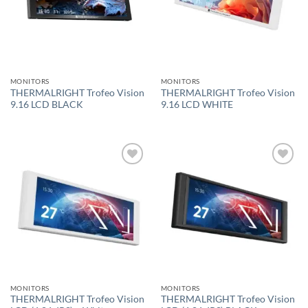
MONITORS
MONITORS
THERMALRIGHT Trofeo Vision
THERMALRIGHT Trofeo Vision
9.16 LCD BLACK
9.16 LCD WHITE
Add to
Add to
wishlist
wishlist
MONITORS
MONITORS
THERMALRIGHT Trofeo Vision
THERMALRIGHT Trofeo Vision