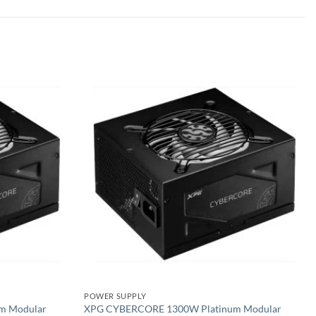
Add to
Add to
wishlist
wishlist
POWER SUPPLY
m Modular
XPG CYBERCORE 1300W Platinum Modular