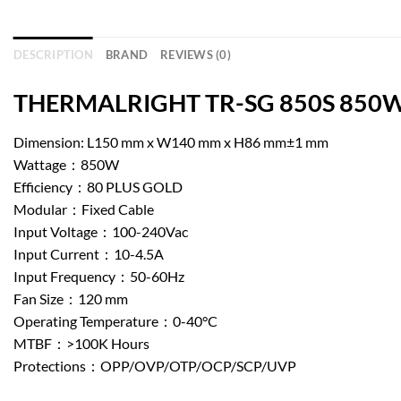
DESCRIPTION
BRAND
REVIEWS (0)
THERMALRIGHT TR-SG 850S 850W No
Dimension: L150 mm x W140 mm x H86 mm±1 mm
Wattage：850W
Efficiency：80 PLUS GOLD
Modular：Fixed Cable
Input Voltage：100-240Vac
Input Current：10-4.5A
Input Frequency：50-60Hz
Fan Size：120 mm
Operating Temperature：0-40°C
MTBF：>100K Hours
Protections：OPP/OVP/OTP/OCP/SCP/UVP