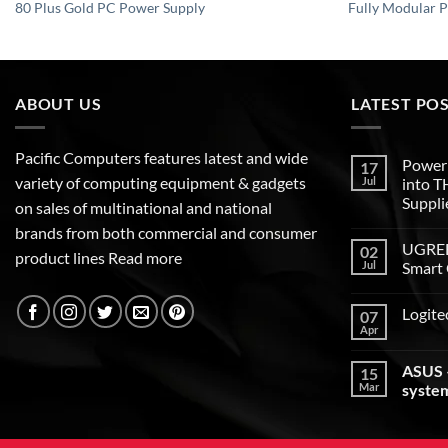
80 Plus Gold PC Power Supply
Fully Modular 
ABOUT US
LATEST PO
Pacific Computers features latest and wide
Poweri
17
variety of computing equipment & gadgets
Jul
into 
Suppli
on sales of multinational and national
brands from both commercial and consumer
UGREEN
02
product lines
Read more
Jul
Smart 
Logite
07
Apr
ASUS –
15
Mar
syste