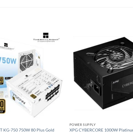
Add to
wishlist
POWER SUPPLY
KG-750 750W 80 Plus Gold
XPG CYBERCORE 1000W Platinu