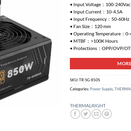
• Input Voltage：100-240Vac
• Input Current：10-4.5A
• Input Frequency：50-60Hz
• Fan Size：120 mm
• Operating Temperature：0-
• MTBF：>100K Hours
• Protections：OPP/OVP/O
MORE
SKU:
TR-SG 850S
Categories:
Power Supply
,
THERMAL
THERMALRIGHT