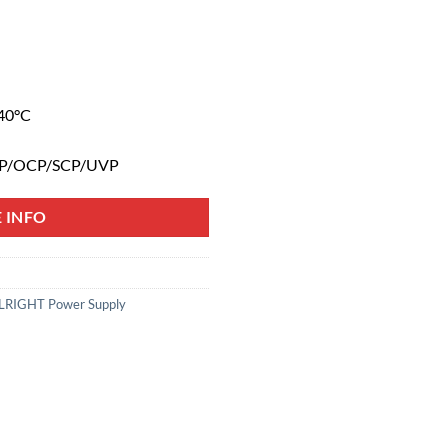
40°C
TP/OCP/SCP/UVP
 INFO
RIGHT Power Supply