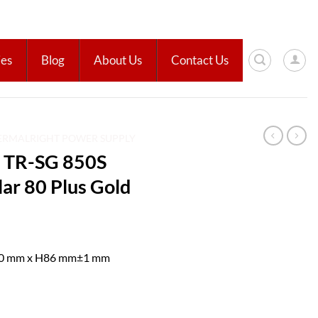
ies
Blog
About Us
Contact Us
ERMALRIGHT POWER SUPPLY
TR-SG 850S
r 80 Plus Gold
40 mm x H86 mm±1 mm