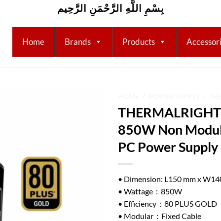
بِسْمِ اللَّهِ الرَّحْمَنِ الرَّحِيم
Home
Brands
Products
Accessor
HOME
/
POWER SUPPLY
/
TH
THERMALRIGHT 
Add to
850W Non Modula
wishlist
PC Power Supply
• Dimension: L150 mm x W1
• Wattage：850W
• Efficiency：80 PLUS GOLD
• Modular：Fixed Cable