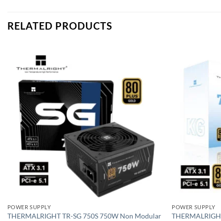
RELATED PRODUCTS
Add to
wishlist
POWER SUPPLY
POWER SUPPLY
THERMALRIGHT TR-SG 750S 750W Non Modular
THERMALRIGHT 