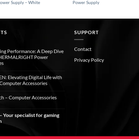
Power Supply – White
Power Supply
STS
SUPPORT
Contact
ng Performance: A Deep Dive
THERMALRIGHT Power
Privacy Policy
es
: Elevating Digital Life with
Computer Accessories
ch – Computer Accessories
 Your specialist for gaming
m