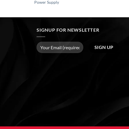
Power Supply
SIGNUP FOR NEWSLETTER