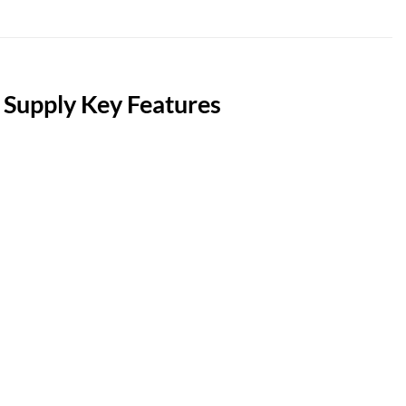
upply Key Features