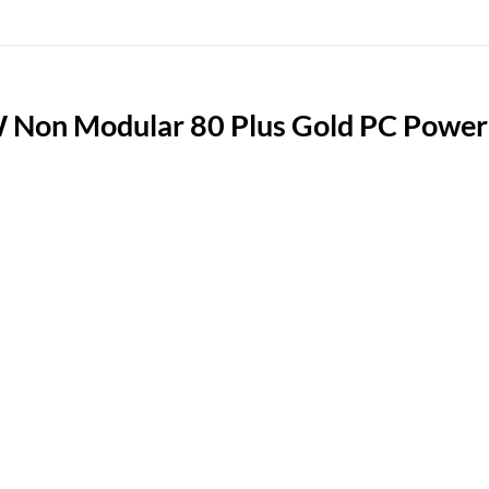
n Modular 80 Plus Gold PC Power S