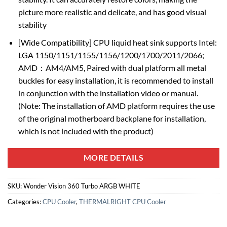
picture more realistic and delicate, and has good visual
stability
[Wide Compatibility] CPU liquid heat sink supports Intel:
LGA 1150/1151/1155/1156/1200/1700/2011/2066;
AMD：AM4/AM5, Paired with dual platform all metal
buckles for easy installation, it is recommended to install
in conjunction with the installation video or manual.
(Note: The installation of AMD platform requires the use
of the original motherboard backplane for installation,
which is not included with the product)
MORE DETAILS
SKU:
Wonder Vision 360 Turbo ARGB WHITE
Categories:
CPU Cooler
,
THERMALRIGHT CPU Cooler