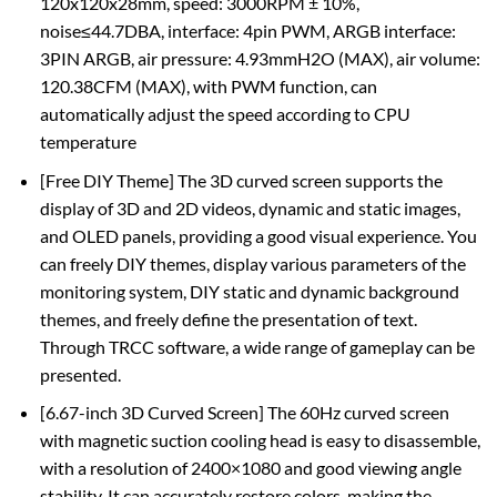
120x120x28mm, speed: 3000RPM ± 10%,
noise≤44.7DBA, interface: 4pin PWM, ARGB interface:
3PIN ARGB, air pressure: 4.93mmH2O (MAX), air volume:
120.38CFM (MAX), with PWM function, can
automatically adjust the speed according to CPU
temperature
[Free DIY Theme] The 3D curved screen supports the
display of 3D and 2D videos, dynamic and static images,
and OLED panels, providing a good visual experience. You
can freely DIY themes, display various parameters of the
monitoring system, DIY static and dynamic background
themes, and freely define the presentation of text.
Through TRCC software, a wide range of gameplay can be
presented.
[6.67-inch 3D Curved Screen] The 60Hz curved screen
with magnetic suction cooling head is easy to disassemble,
with a resolution of 2400×1080 and good viewing angle
stability. It can accurately restore colors, making the