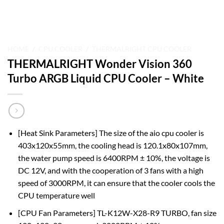
HOME
/
CPU COOLER
/
THERMALRIGHT CPU COOLER
THERMALRIGHT Wonder Vision 360
Turbo ARGB Liquid CPU Cooler – White
[Heat Sink Parameters] The size of the aio cpu cooler is
403x120x55mm, the cooling head is 120.1x80x107mm,
the water pump speed is 6400RPM ± 10%, the voltage is
DC 12V, and with the cooperation of 3 fans with a high
speed of 3000RPM, it can ensure that the cooler cools the
CPU temperature well
[CPU Fan Parameters] TL-K12W-X28-R9 TURBO, fan size