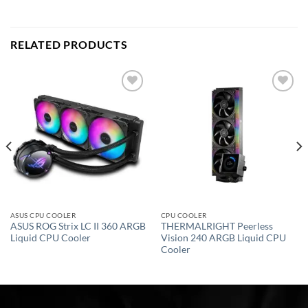
RELATED PRODUCTS
Add to
Add to
wishlist
wishlist
ASUS CPU COOLER
CPU COOLER
ASUS ROG Strix LC II 360 ARGB
THERMALRIGHT Peerless
Liquid CPU Cooler
Vision 240 ARGB Liquid CPU
Cooler