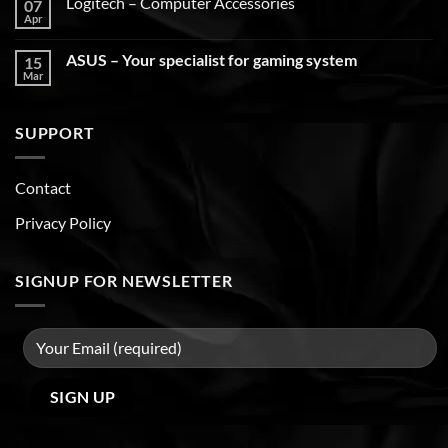
Logitech – Computer Accessories
07
Apr
ASUS – Your specialist for gaming system
15
Mar
SUPPORT
Contact
Privacy Policy
SIGNUP FOR NEWSLETTER