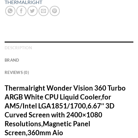
THERMALRIGHT
DESCRIPTION
BRAND
REVIEWS (0)
Thermalright Wonder Vision 360 Turbo
ARGB White CPU Liquid Cooler,for
AM5/Intel LGA1851/1700,6.67’’ 3D
Curved Screen with 2400×1080
Resolutions,Magnetic Panel
Screen,360mm Aio