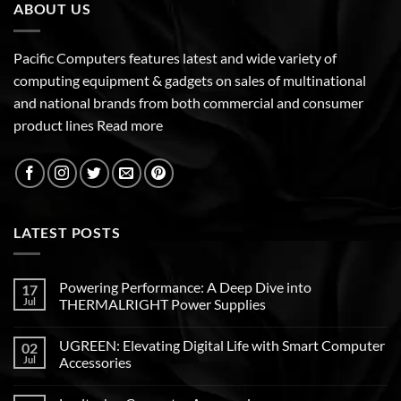
ABOUT US
Pacific Computers features latest and wide variety of
computing equipment & gadgets on sales of multinational
and national brands from both commercial and consumer
product lines
Read more
LATEST POSTS
Powering Performance: A Deep Dive into
17
Jul
THERMALRIGHT Power Supplies
UGREEN: Elevating Digital Life with Smart Computer
02
Jul
Accessories