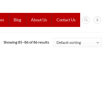
ies
Blog
About Us
Contact Us
Showing 85–86 of 86 results
Add to
wishlist