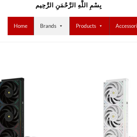
بِسْمِ اللَّهِ الرَّحْمَنِ الرَّحِيم
Home
Brands
Products
Accessor
Add to
wishlist