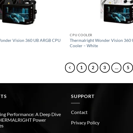
CPU COOLER
Wonder Vision 360 UB ARGB CPU
Thermalright Wonder Vision 36
Cooler – White
1
2
3
…
5
STS
SUPPORT
Contact
ng Performance: A Deep Dive
THERMALRIGHT Power
Privacy Policy
es