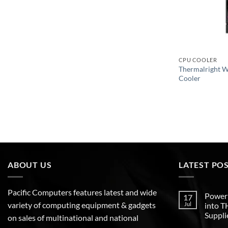
CPU COOLER
Thermalright 
Cooler
ABOUT US
LATEST PO
Pacific Computers features latest and wide
Poweri
17
variety of computing equipment & gadgets
Jul
into 
Suppli
on sales of multinational and national