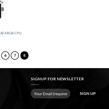
0 UB ARGB CPU
6
7
8
SIGNUP FOR NEWSLETTER