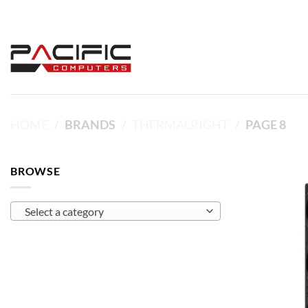
Skip
to
content
HOME
/
BRANDS
/
THERMALRIGHT
/
PAGE 8
BROWSE
Select a category