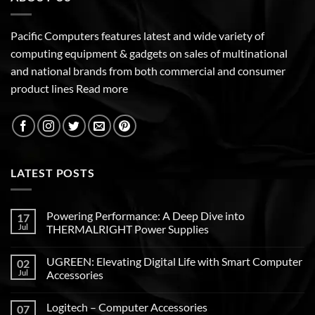
Pacific Computers features latest and wide variety of
computing equipment & gadgets on sales of multinational
and national brands from both commercial and consumer
product lines
Read more
LATEST POSTS
Powering Performance: A Deep Dive into
17
Jul
THERMALRIGHT Power Supplies
UGREEN: Elevating Digital Life with Smart Computer
02
Jul
Accessories
Logitech – Computer Accessories
07