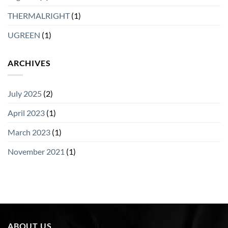
THERMALRIGHT
(1)
UGREEN
(1)
ARCHIVES
July 2025
(2)
April 2023
(1)
March 2023
(1)
November 2021
(1)
ABOUT US