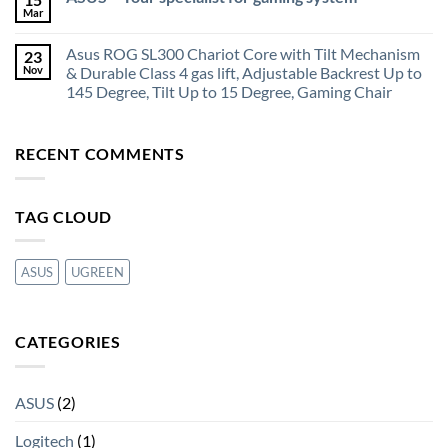
Mar
Asus ROG SL300 Chariot Core with Tilt Mechanism
23
Nov
& Durable Class 4 gas lift, Adjustable Backrest Up to
145 Degree, Tilt Up to 15 Degree, Gaming Chair
RECENT COMMENTS
TAG CLOUD
ASUS
UGREEN
CATEGORIES
ASUS
(2)
Logitech
(1)