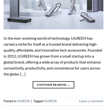
In the ever-evolving world of technology, UGREEN has
carved a niche for itself as a trusted brand delivering high-
quality, affordable, and innovative tech accessories. Founded
in 2012, UGREEN has grown from a small startup into a
global brand, offering a wide array of products that enhance
connectivity, productivity, and convenience for users across
the globe. […]
CONTINUE READING
→
Posted in
UGREEN
|
Tagged
UGREEN
Leave a comment