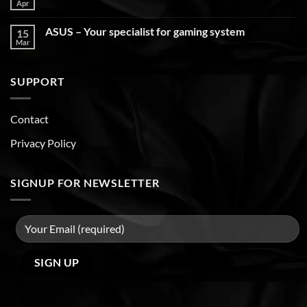
Apr
ASUS – Your specialist for gaming system
15
Mar
SUPPORT
Contact
Privacy Policy
SIGNUP FOR NEWSLETTER