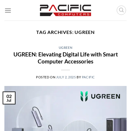
Skip
to
content
TAG ARCHIVES:
UGREEN
UGREEN
UGREEN: Elevating Digital Life with Smart
Computer Accessories
POSTED ON
JULY 2, 2025
BY
PACIFIC
02
Jul