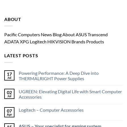
ABOUT
Pacific Computers News Blog About ASUS Transcend
ADATA XPG Logitech HIKVISION Brands Products
LATEST POSTS
Powering Performance: A Deep Dive into
17
Jul
THERMALRIGHT Power Supplies
UGREEN: Elevating Digital Life with Smart Computer
02
Jul
Accessories
Logitech – Computer Accessories
07
Apr
ASUS – Your specialist for gaming system
15