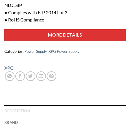
NLO, SIP
● Complies with ErP 2014 Lot 3
● RoHS Compliance
MORE DETAILS
Categories:
Power Supply
,
XPG Power Supply
XPG
DESCRIPTION
BRAND