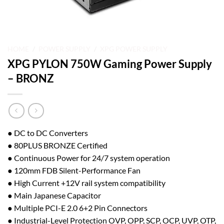
HOME
/
POWER SUPPLY
/
XPG POWER SUPPLY
XPG PYLON 750W Gaming Power Supply
– BRONZ
● DC to DC Converters
● 80PLUS BRONZE Certified
● Continuous Power for 24/7 system operation
● 120mm FDB Silent-Performance Fan
● High Current +12V rail system compatibility
● Main Japanese Capacitor
● Multiple PCI-E 2.0 6+2 Pin Connectors
● Industrial-Level Protection OVP, OPP, SCP, OCP, UVP, OTP,