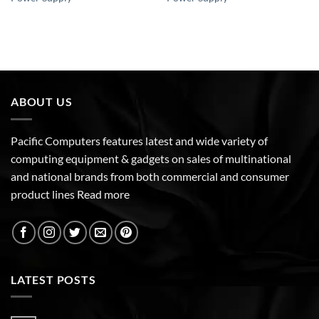
ABOUT US
Pacific Computers features latest and wide variety of
computing equipment & gadgets on sales of multinational
and national brands from both commercial and consumer
product lines
Read more
LATEST POSTS