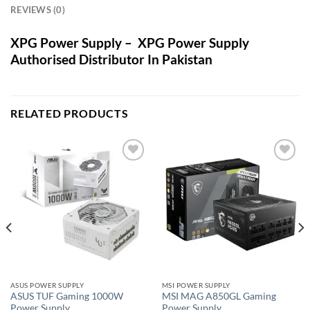
REVIEWS (0)
XPG Power Supply – XPG Power Supply
Authorised Distributor In Pakistan
RELATED PRODUCTS
Add to
Add to
wishlist
wishlist
ASUS POWER SUPPLY
MSI POWER SUPPLY
ASUS TUF Gaming 1000W
MSI MAG A850GL Gaming
Power Supply
Power Supply