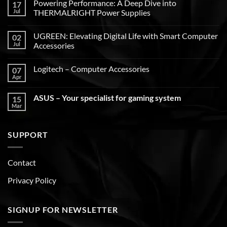
Powering Performance: A Deep Dive into
17
Jul
THERMALRIGHT Power Supplies
UGREEN: Elevating Digital Life with Smart Computer
02
Jul
Accessories
Logitech – Computer Accessories
07
Apr
ASUS – Your specialist for gaming system
15
Mar
SUPPORT
Contact
Privacy Policy
SIGNUP FOR NEWSLETTER