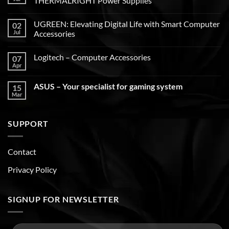
THERMALRIGHT Power Supplies
UGREEN: Elevating Digital Life with Smart Computer
02
Jul
Accessories
Logitech – Computer Accessories
07
Apr
ASUS – Your specialist for gaming system
15
Mar
SUPPORT
Contact
Privacy Policy
SIGNUP FOR NEWSLETTER