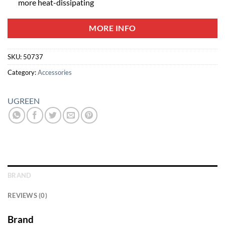
more heat-dissipating
MORE INFO
SKU:
50737
Category:
Accessories
UGREEN
BRAND
REVIEWS (0)
Brand