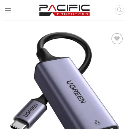
Skip
to
content
Add to
wishlist