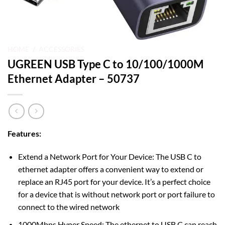
HOME
/
ACCESSORIES
UGREEN USB Type C to 10/100/1000M
Ethernet Adapter – 50737
Features:
Extend a Network Port for Your Device: The USB C to
ethernet adapter offers a convenient way to extend or
replace an RJ45 port for your device. It’s a perfect choice
for a device that is without network port or port failure to
connect to the wired network
1000Mbps Hyper Speed: The ethernet to USB C can reach