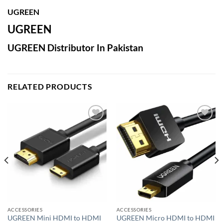
UGREEN
UGREEN
UGREEN Distributor In Pakistan
RELATED PRODUCTS
Add to
Add to
wishlist
wishlist
ACCESSORIES
ACCESSORIES
UGREEN Mini HDMI to HDMI
UGREEN Micro HDMI to HDMI