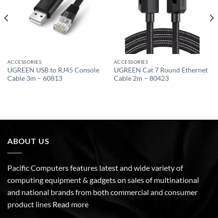
ACCESSORIES
ACCESSORIES
UGREEN USB to RJ45 Console
UGREEN Cat 7 Round Ethernet
Cable 3m – 60813
Cable 2m – 80423
ABOUT US
Pacific Computers features latest and wide variety of
computing equipment & gadgets on sales of multinational
and national brands from both commercial and consumer
product lines
Read more