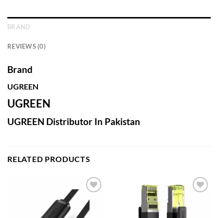
BRAND
REVIEWS (0)
Brand
UGREEN
UGREEN
UGREEN Distributor In Pakistan
RELATED PRODUCTS
Add to
Add to
wishlist
wishlist