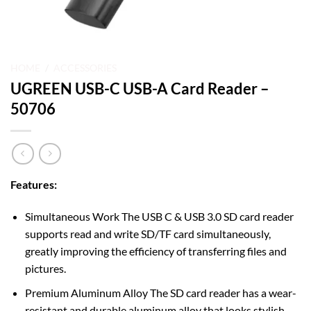
HOME
/
ACCESSORIES
UGREEN USB-C USB-A Card Reader –
50706
Features:
Simultaneous Work The USB C & USB 3.0 SD card reader
supports read and write SD/TF card simultaneously,
greatly improving the efficiency of transferring files and
pictures.
Premium Aluminum Alloy The SD card reader has a wear-
resistant and durable aluminum alloy that looks stylish