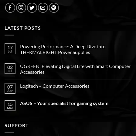
LATEST POSTS
Powering Performance: A Deep Dive into
17
Jul
THERMALRIGHT Power Supplies
UGREEN: Elevating Digital Life with Smart Computer
02
Jul
Accessories
Logitech – Computer Accessories
07
Apr
ASUS – Your specialist for gaming system
15
Mar
SUPPORT