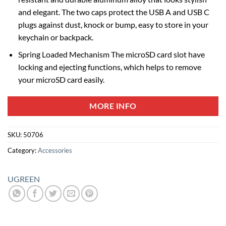
and elegant. The two caps protect the USB A and USB C
plugs against dust, knock or bump, easy to store in your
keychain or backpack.
Spring Loaded Mechanism The microSD card slot have
locking and ejecting functions, which helps to remove
your microSD card easily.
MORE INFO
SKU:
50706
Category:
Accessories
UGREEN