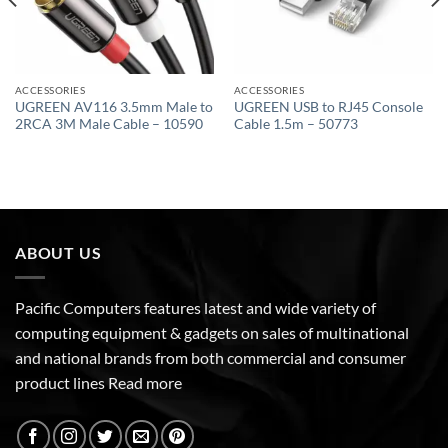
ACCESSORIES
ACCESSORIES
UGREEN AV116 3.5mm Male to
UGREEN USB to RJ45 Console
2RCA 3M Male Cable – 10590
Cable 1.5m – 50773
ABOUT US
Pacific Computers features latest and wide variety of
computing equipment & gadgets on sales of multinational
and national brands from both commercial and consumer
product lines
Read more