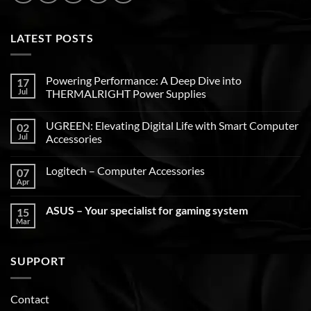
LATEST POSTS
Powering Performance: A Deep Dive into
17
Jul
THERMALRIGHT Power Supplies
UGREEN: Elevating Digital Life with Smart Computer
02
Jul
Accessories
Logitech – Computer Accessories
07
Apr
ASUS – Your specialist for gaming system
15
Mar
SUPPORT
Contact