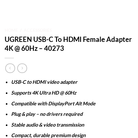
HOME
/
ACCESSORIES
UGREEN USB-C To HDMI Female Adapter
4K @ 60Hz – 40273
USB-C to HDMI video adapter
Supports 4K Ultra HD @ 60Hz
Compatible with DisplayPort Alt Mode
Plug & play – no drivers required
Stable audio & video transmission
Compact, durable premium design