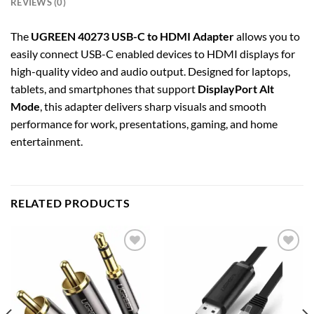
REVIEWS (0)
The
UGREEN 40273 USB-C to HDMI Adapter
allows you to
easily connect USB-C enabled devices to HDMI displays for
high-quality video and audio output. Designed for laptops,
tablets, and smartphones that support
DisplayPort Alt
Mode
, this adapter delivers sharp visuals and smooth
performance for work, presentations, gaming, and home
entertainment.
RELATED PRODUCTS
Add to
Add to
wishlist
wishlist