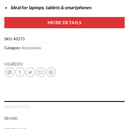
Ideal for laptops, tablets & smartphones
MORE DETAILS
SKU:
40273
Category:
Accessories
UGREEN
DESCRIPTION
BRAND