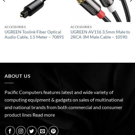
ACCESSORIES
ACCESSORIES
UGREEN Toslink Fiber Optical
UGREEN AV116 3.5mm Male to
Audio Cable, 1.5 Meter – 70891
2RCA 3M Male Cable – 10590
ABOUT US
Pacific Computers features latest and wide variety of
computing equipment & gadgets on sales of multinational
and national brands from both commercial and consumer
product lines
Read more