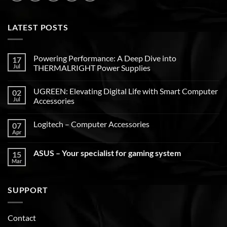
LATEST POSTS
Powering Performance: A Deep Dive into
17
Jul
THERMALRIGHT Power Supplies
UGREEN: Elevating Digital Life with Smart Computer
02
Jul
Accessories
Logitech – Computer Accessories
07
Apr
ASUS – Your specialist for gaming system
15
Mar
SUPPORT
Contact