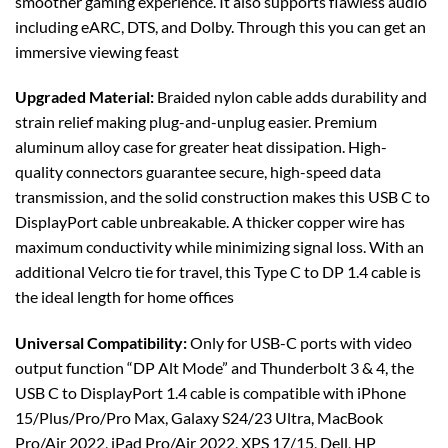
smoother gaming experience. It also supports flawless audio
including eARC, DTS, and Dolby. Through this you can get an
immersive viewing feast
Upgraded Material:
Braided nylon cable adds durability and
strain relief making plug-and-unplug easier. Premium
aluminum alloy case for greater heat dissipation. High-
quality connectors guarantee secure, high-speed data
transmission, and the solid construction makes this USB C to
DisplayPort cable unbreakable. A thicker copper wire has
maximum conductivity while minimizing signal loss. With an
additional Velcro tie for travel, this Type C to DP 1.4 cable is
the ideal length for home offices
Universal Compatibility:
Only for USB-C ports with video
output function “DP Alt Mode” and Thunderbolt 3 & 4, the
USB C to DisplayPort 1.4 cable is compatible with iPhone
15/Plus/Pro/Pro Max, Galaxy S24/23 Ultra, MacBook
Pro/Air 2022, iPad Pro/Air 2022, XPS 17/15, Dell, HP