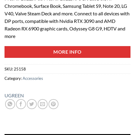
Chromebook, Surface Book, Samsung Tablet S9, Note 20, LG
V40, Valve Steam Deck and more. Connect to all devices with
DP ports, compatible with Nvidia RTX 3090 and AMD
Radeon RX 6900 graphic cards, Odyssey G8 G9, HDTV and
more
MORE INFO
SKU:
25158
Category:
Accessories
UGREEN