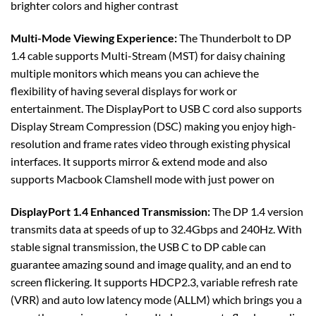
brighter colors and higher contrast
Multi-Mode Viewing Experience:
The Thunderbolt to DP
1.4 cable supports Multi-Stream (MST) for daisy chaining
multiple monitors which means you can achieve the
flexibility of having several displays for work or
entertainment. The DisplayPort to USB C cord also supports
Display Stream Compression (DSC) making you enjoy high-
resolution and frame rates video through existing physical
interfaces. It supports mirror & extend mode and also
supports Macbook Clamshell mode with just power on
DisplayPort 1.4 Enhanced Transmission:
The DP 1.4 version
transmits data at speeds of up to 32.4Gbps and 240Hz. With
stable signal transmission, the USB C to DP cable can
guarantee amazing sound and image quality, and an end to
screen flickering. It supports HDCP2.3, variable refresh rate
(VRR) and auto low latency mode (ALLM) which brings you a