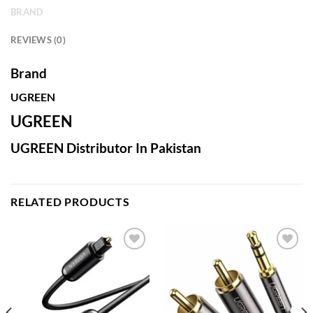
BRAND
REVIEWS (0)
Brand
UGREEN
UGREEN
UGREEN Distributor In Pakistan
RELATED PRODUCTS
Add to
Add to
wishlist
wishlist