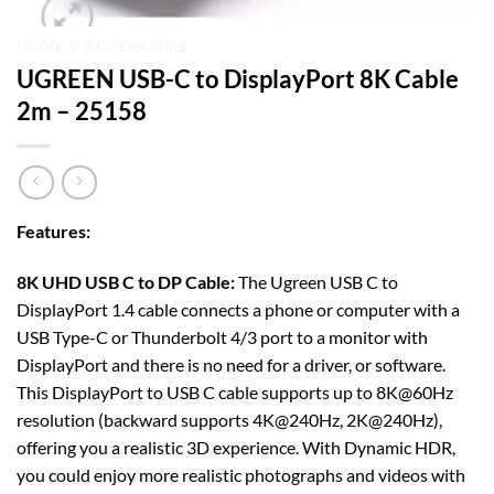
HOME
/
ACCESSORIES
UGREEN USB-C to DisplayPort 8K Cable
2m – 25158
Features
:
8K UHD USB C to DP Cable:
The Ugreen USB C to
DisplayPort 1.4 cable connects a phone or computer with a
USB Type-C or Thunderbolt 4/3 port to a monitor with
DisplayPort and there is no need for a driver, or software.
This DisplayPort to USB C cable supports up to 8K@60Hz
resolution (backward supports 4K@240Hz, 2K@240Hz),
offering you a realistic 3D experience. With Dynamic HDR,
you could enjoy more realistic photographs and videos with