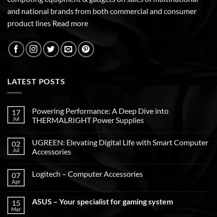
and national brands from both commercial and consumer
product lines
Read more
LATEST POSTS
Powering Performance: A Deep Dive into
17
Jul
THERMALRIGHT Power Supplies
UGREEN: Elevating Digital Life with Smart Computer
02
Jul
Accessories
Logitech – Computer Accessories
07
Apr
ASUS – Your specialist for gaming system
15
Mar