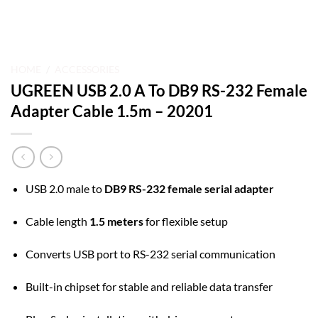
HOME
/
ACCESSORIES
UGREEN USB 2.0 A To DB9 RS-232 Female
Adapter Cable 1.5m – 20201
USB 2.0 male to
DB9 RS-232 female serial adapter
Cable length
1.5 meters
for flexible setup
Converts USB port to RS-232 serial communication
Built-in chipset for stable and reliable data transfer