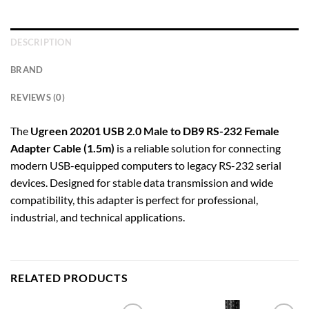
DESCRIPTION
BRAND
REVIEWS (0)
The
Ugreen 20201 USB 2.0 Male to DB9 RS-232 Female
Adapter Cable (1.5m)
is a reliable solution for connecting
modern USB-equipped computers to legacy RS-232 serial
devices. Designed for stable data transmission and wide
compatibility, this adapter is perfect for professional,
industrial, and technical applications.
RELATED PRODUCTS