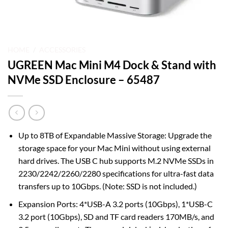
HOME
/
ACCESSORIES
UGREEN Mac Mini M4 Dock & Stand with
NVMe SSD Enclosure – 65487
Up to 8TB of Expandable Massive Storage: Upgrade the
storage space for your Mac Mini without using external
hard drives. The USB C hub supports M.2 NVMe SSDs in
2230/2242/2260/2280 specifications for ultra-fast data
transfers up to 10Gbps. (Note: SSD is not included.)
Expansion Ports: 4*USB-A 3.2 ports (10Gbps), 1*USB-C
3.2 port (10Gbps), SD and TF card readers 170MB/s, and