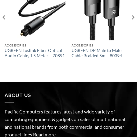
ACCESSORIES
ACCESSORIES
UGREEN Toslink Fiber Optical
UGREEN DP Male to Male
Audio Cable, 1.5 Meter – 70891
Cable Braided 5m – 80394
ABOUT US
Pacific Computers features latest and wide variety of
computing equipment & gadgets on sales of multinational
and national brands from both commercial and consumer
product lines
Read more