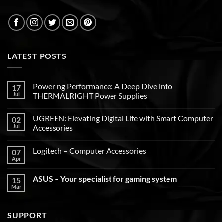
LATEST POSTS
Powering Performance: A Deep Dive into
17
Jul
THERMALRIGHT Power Supplies
UGREEN: Elevating Digital Life with Smart Computer
02
Jul
Accessories
Logitech – Computer Accessories
07
Apr
ASUS – Your specialist for gaming system
15
Mar
SUPPORT