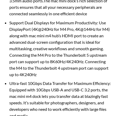
3.5mm audio ports.The mac mini dock’s rich selection of
ports ensures that all your necessary peripherals are
connected seamlessly in one efficient device
Support Dual Displays for Maximum Productivity: Use
DisplayPort (4K@240Hz for M4 Pro, 4K@144Hz for M4)
along with mac mini m4 hub’s HDMI port to create an
advanced dual-screen configuration that is ideal for
multitasking, creative workflows and smooth gaming.
Connecting the M4 Pro to the Thunderbolt 5 upstream
port can support up to 8K60Hz/4K240Hz. Connecting
the M4 to the Thunderbolt 4 upstream port can support
up to 4K240Hz
Ultra-fast 10Gbps Data Transfer for Maximum Efficiency:
Equipped with 10Gbps USB-A and USB-C 3.2 ports, the
mac mini m4 dock lets you transfer data at blazingly fast
speeds. It’s suitable for photographers, designers, and
developers who need to work efficiently with large files
and media