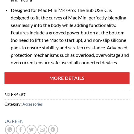
Designed for Mac Mini M4/Pro: The hub USB C is
designed to fit the curves of Mac Mini perfectly, blending
seamlessly into the body while adding functionality.
Features include a grooved power button at the bottom
(no need to lift the Mac to start up), and non-slip silicone
pads to ensure stability and scratch resistance. Advanced
protection mechanisms such as overload, overvoltage and
overcurrent ensure safe use of all connected devices
MORE DETAILS
SKU:
65487
Category:
Accessories
UGREEN