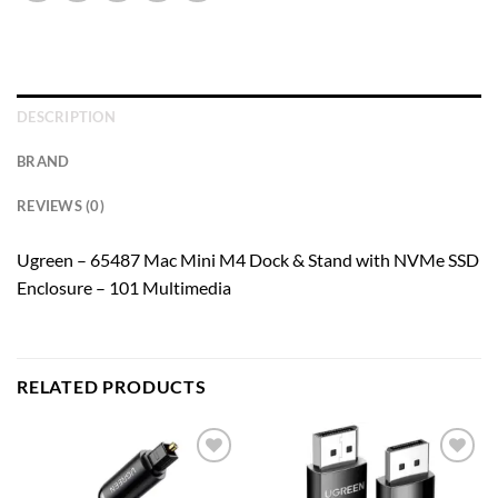
DESCRIPTION
BRAND
REVIEWS (0)
Ugreen – 65487 Mac Mini M4 Dock & Stand with NVMe SSD
Enclosure – 101 Multimedia
RELATED PRODUCTS
Add to
Add to
wishlist
wishlist