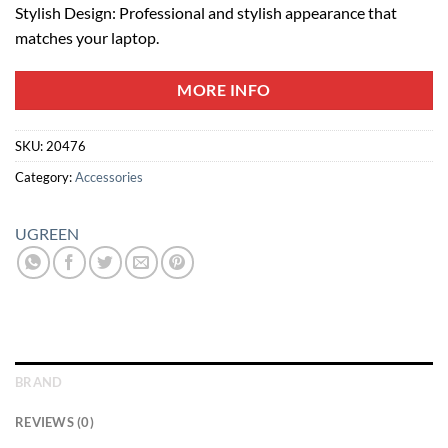
Stylish Design: Professional and stylish appearance that
matches your laptop.
MORE INFO
SKU:
20476
Category:
Accessories
UGREEN
BRAND
REVIEWS (0)