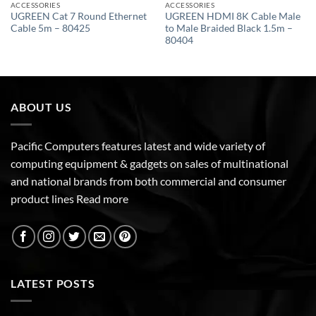
ACCESSORIES
ACCESSORIES
UGREEN Cat 7 Round Ethernet
UGREEN HDMI 8K Cable Male
Cable 5m – 80425
to Male Braided Black 1.5m –
80404
ABOUT US
Pacific Computers features latest and wide variety of
computing equipment & gadgets on sales of multinational
and national brands from both commercial and consumer
product lines
Read more
LATEST POSTS