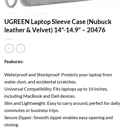
HOME
/
ACCESSORIES
UGREEN Laptop Sleeve Case (Nubuck
leather & Velvet) 14“-14.9” – 20476
Features:
Waterproof and Shockproof: Protects your laptop from
water, dust, and accidental scratches.
Universal Compatibility: Fits laptops up to 14 inches,
including MacBook and Dell devices.
Slim and Lightweight: Easy to carry around, perfect for daily
commutes or business trips.
Secure Zipper: Smooth zipper enables easy opening and
closing.