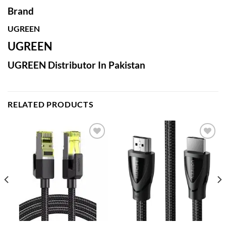
Brand
UGREEN
UGREEN
UGREEN Distributor In Pakistan
RELATED PRODUCTS
Add to
Add to
wishlist
wishlist