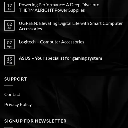
Powering Performance: A Deep Dive into
17
Jul
THERMALRIGHT Power Supplies
UGREEN: Elevating Digital Life with Smart Computer
02
Jul
Accessories
Logitech – Computer Accessories
07
Apr
ASUS – Your specialist for gaming system
15
Mar
SUPPORT
Contact
Privacy Policy
SIGNUP FOR NEWSLETTER