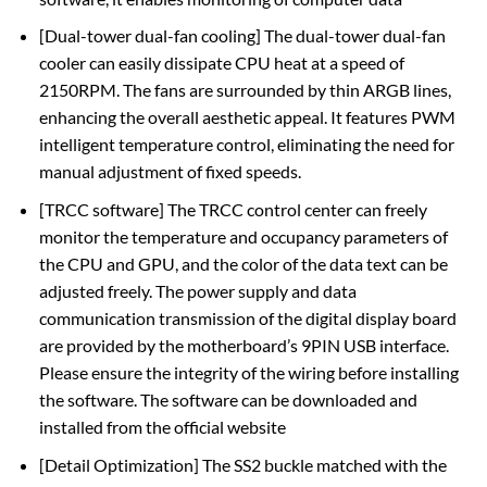
[Dual-tower dual-fan cooling] The dual-tower dual-fan
cooler can easily dissipate CPU heat at a speed of
2150RPM. The fans are surrounded by thin ARGB lines,
enhancing the overall aesthetic appeal. It features PWM
intelligent temperature control, eliminating the need for
manual adjustment of fixed speeds.
[TRCC software] The TRCC control center can freely
monitor the temperature and occupancy parameters of
the CPU and GPU, and the color of the data text can be
adjusted freely. The power supply and data
communication transmission of the digital display board
are provided by the motherboard’s 9PIN USB interface.
Please ensure the integrity of the wiring before installing
the software. The software can be downloaded and
installed from the official website
[Detail Optimization] The SS2 buckle matched with the