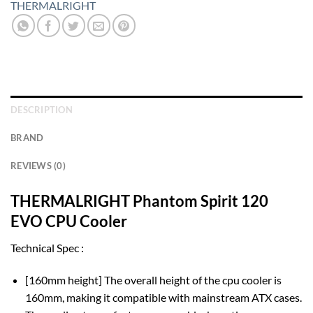
THERMALRIGHT
DESCRIPTION
BRAND
REVIEWS (0)
THERMALRIGHT Phantom Spirit 120
EVO CPU Cooler
Technical Spec :
[160mm height] The overall height of the cpu cooler is
160mm, making it compatible with mainstream ATX cases.