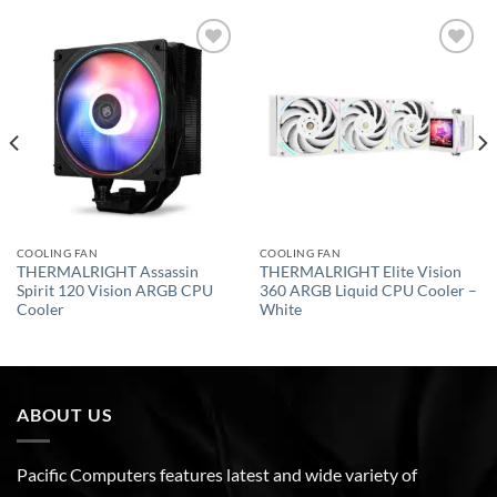
Add to
Add to
wishlist
wishlist
COOLING FAN
COOLING FAN
THERMALRIGHT Assassin
THERMALRIGHT Elite Vision
Spirit 120 Vision ARGB CPU
360 ARGB Liquid CPU Cooler –
Cooler
White
ABOUT US
Pacific Computers features latest and wide variety of