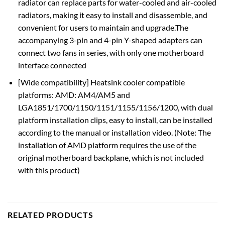
radiator can replace parts for water-cooled and air-cooled
radiators, making it easy to install and disassemble, and
convenient for users to maintain and upgrade.The
accompanying 3-pin and 4-pin Y-shaped adapters can
connect two fans in series, with only one motherboard
interface connected
[Wide compatibility] Heatsink cooler compatible
platforms: AMD: AM4/AM5 and
LGA1851/1700/1150/1151/1155/1156/1200, with dual
platform installation clips, easy to install, can be installed
according to the manual or installation video. (Note: The
installation of AMD platform requires the use of the
original motherboard backplane, which is not included
with this product)
RELATED PRODUCTS