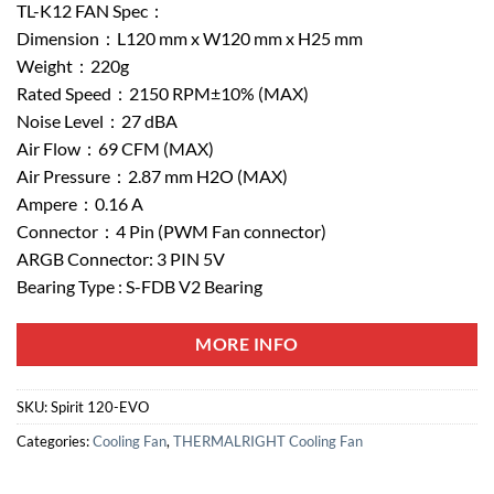
TL-K12 FAN Spec：
Dimension：L120 mm x W120 mm x H25 mm
Weight：220g
Rated Speed：2150 RPM±10% (MAX)
Noise Level：27 dBA
Air Flow：69 CFM (MAX)
Air Pressure：2.87 mm H2O (MAX)
Ampere：0.16 A
Connector：4 Pin (PWM Fan connector)
ARGB Connector: 3 PIN 5V
Bearing Type : S-FDB V2 Bearing
MORE INFO
SKU:
Spirit 120-EVO
Categories:
Cooling Fan
,
THERMALRIGHT Cooling Fan