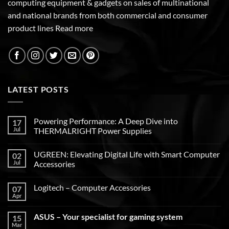
computing equipment & gadgets on sales of multinational
and national brands from both commercial and consumer
product lines
Read more
LATEST POSTS
Powering Performance: A Deep Dive into
17
Jul
THERMALRIGHT Power Supplies
UGREEN: Elevating Digital Life with Smart Computer
02
Jul
Accessories
Logitech – Computer Accessories
07
Apr
ASUS – Your specialist for gaming system
15
Mar