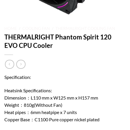
HOME
/
COOLING FAN
/
THERMALRIGHT COOLING FAN
THERMALRIGHT Phantom Spirit 120
EVO CPU Cooler
Specification:
Heatsink Specifications:
Dimension：L110 mm x W125 mm x H157 mm
Weight：810g(Without Fan)
Heat pipes：6mm heatpipe x 7 units
Copper Base：C1100 Pure copper nickel plated