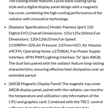
The cooling tower features a pure black coating spray
style and a digital display panel design with a magnetic
top cover, combining the high cooling performance of the
radiator with innovative technology.
[Radiator Specifications] Model: Peerless Spirit 120
Digital EVO,Overall Dimensions: 125x135x160mm,Fan
Dimensions: 120x120x25mm,Fan Speed:
2150RPM+10%,Air Pressure: 2.87mm H2O, Air Volume:
69CFM, Operating Noise: ≤27DB(A), Fan Power Supply
Interface: 4PIN PWM,Lighting Interface: 5V 3pin ARGB.
The dual fans paired with the radiator feature long-lasting
characteristics, ensuring effective heat dissipation over an
extended period
[ARGB Magnetic Display Panel] The magnetic top cover
ARGB display panel, paired with the radiator, can monitor
the temperature and utilization rate information of the
CPU and graphics card. Combined with the TRCC control
software, it enables monitoring of computer data