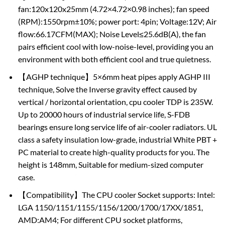
fan:120x120x25mm (4.72×4.72×0.98 inches); fan speed
(RPM):1550rpm±10%; power port: 4pin; Voltage:12V; Air
flow:66.17CFM(MAX); Noise Level≤25.6dB(A), the fan
pairs efficient cool with low-noise-level, providing you an
environment with both efficient cool and true quietness.
【AGHP technique】5×6mm heat pipes apply AGHP III
technique, Solve the Inverse gravity effect caused by
vertical / horizontal orientation, cpu cooler TDP is 235W.
Up to 20000 hours of industrial service life, S-FDB
bearings ensure long service life of air-cooler radiators. UL
class a safety insulation low-grade, industrial White PBT +
PC material to create high-quality products for you. The
height is 148mm, Suitable for medium-sized computer
case.
【Compatibility】The CPU cooler Socket supports: Intel:
LGA 1150/1151/1155/1156/1200/1700/17XX/1851,
AMD:AM4; For different CPU socket platforms,