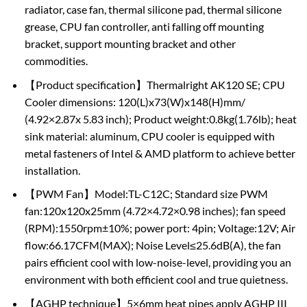
radiator, case fan, thermal silicone pad, thermal silicone
grease, CPU fan controller, anti falling off mounting
bracket, support mounting bracket and other
commodities.
【Product specification】Thermalright AK120 SE; CPU
Cooler dimensions: 120(L)x73(W)x148(H)mm/
(4.92×2.87x 5.83 inch); Product weight:0.8kg(1.76lb); heat
sink material: aluminum, CPU cooler is equipped with
metal fasteners of Intel & AMD platform to achieve better
installation.
【PWM Fan】Model:TL-C12C; Standard size PWM
fan:120x120x25mm (4.72×4.72×0.98 inches); fan speed
(RPM):1550rpm±10%; power port: 4pin; Voltage:12V; Air
flow:66.17CFM(MAX); Noise Level≤25.6dB(A), the fan
pairs efficient cool with low-noise-level, providing you an
environment with both efficient cool and true quietness.
【AGHP technique】5×6mm heat pipes apply AGHP III