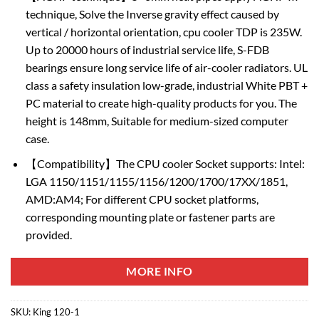
technique, Solve the Inverse gravity effect caused by
vertical / horizontal orientation, cpu cooler TDP is 235W.
Up to 20000 hours of industrial service life, S-FDB
bearings ensure long service life of air-cooler radiators. UL
class a safety insulation low-grade, industrial White PBT +
PC material to create high-quality products for you. The
height is 148mm, Suitable for medium-sized computer
case.
【Compatibility】The CPU cooler Socket supports: Intel:
LGA 1150/1151/1155/1156/1200/1700/17XX/1851,
AMD:AM4; For different CPU socket platforms,
corresponding mounting plate or fastener parts are
provided.
MORE INFO
SKU:
King 120-1