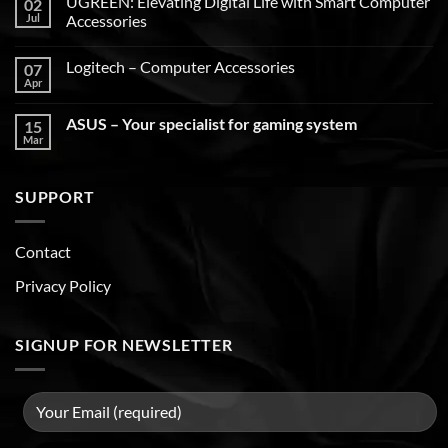
UGREEN: Elevating Digital Life with Smart Computer
02
Jul
Accessories
Logitech – Computer Accessories
07
Apr
ASUS – Your specialist for gaming system
15
Mar
SUPPORT
Contact
Privacy Policy
SIGNUP FOR NEWSLETTER