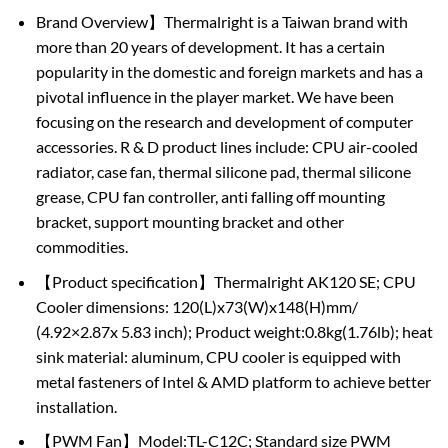
Brand Overview】Thermalright is a Taiwan brand with
more than 20 years of development. It has a certain
popularity in the domestic and foreign markets and has a
pivotal influence in the player market. We have been
focusing on the research and development of computer
accessories. R & D product lines include: CPU air-cooled
radiator, case fan, thermal silicone pad, thermal silicone
grease, CPU fan controller, anti falling off mounting
bracket, support mounting bracket and other
commodities.
【Product specification】Thermalright AK120 SE; CPU
Cooler dimensions: 120(L)x73(W)x148(H)mm/
(4.92×2.87x 5.83 inch); Product weight:0.8kg(1.76lb); heat
sink material: aluminum, CPU cooler is equipped with
metal fasteners of Intel & AMD platform to achieve better
installation.
【PWM Fan】Model:TL-C12C; Standard size PWM