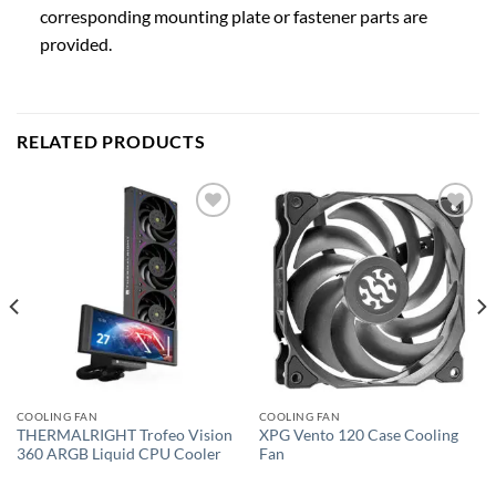
corresponding mounting plate or fastener parts are
provided.
RELATED PRODUCTS
Add to
Add to
wishlist
wishlist
COOLING FAN
COOLING FAN
THERMALRIGHT Trofeo Vision
XPG Vento 120 Case Cooling
360 ARGB Liquid CPU Cooler
Fan