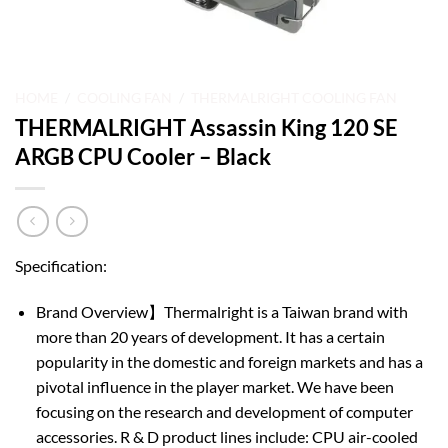
HOME
/
COOLING FAN
/
THERMALRIGHT COOLING FAN
THERMALRIGHT Assassin King 120 SE
ARGB CPU Cooler – Black
Specification:
Brand Overview】Thermalright is a Taiwan brand with
more than 20 years of development. It has a certain
popularity in the domestic and foreign markets and has a
pivotal influence in the player market. We have been
focusing on the research and development of computer
accessories. R & D product lines include: CPU air-cooled