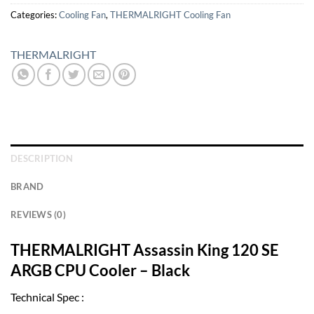
Categories:
Cooling Fan
,
THERMALRIGHT Cooling Fan
THERMALRIGHT
DESCRIPTION
BRAND
REVIEWS (0)
THERMALRIGHT Assassin King 120 SE
ARGB CPU Cooler – Black
Technical Spec :