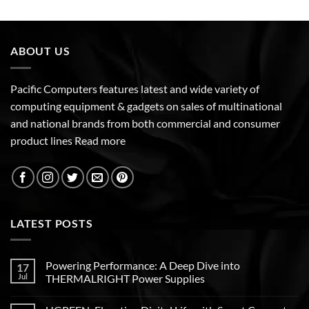
ABOUT US
Pacific Computers features latest and wide variety of
computing equipment & gadgets on sales of multinational
and national brands from both commercial and consumer
product lines
Read more
LATEST POSTS
Powering Performance: A Deep Dive into
17
Jul
THERMALRIGHT Power Supplies