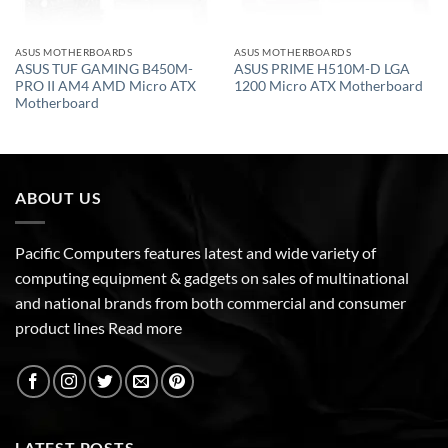
ASUS MOTHERBOARDS
ASUS MOTHERBOARDS
ASUS TUF GAMING B450M-
ASUS PRIME H510M-D LGA
PRO II AM4 AMD Micro ATX
1200 Micro ATX Motherboard
Motherboard
ABOUT US
Pacific Computers features latest and wide variety of
computing equipment & gadgets on sales of multinational
and national brands from both commercial and consumer
product lines
Read more
LATEST POSTS