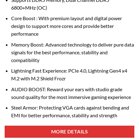
6800+MHz (OC)
Core Boost : With premium layout and digital power
design to support more cores and provide better
performance
Memory Boost: Advanced technology to deliver pure data
signals for the best performance, stability and
compatibility
Lightning Fast Experience: PCIe 4.0, Lightning Gen4 x4
M.2 with M.2 Shield Frozr
AUDIO BOOST: Reward your ears with studio grade
sound quality for the most immersive gaming experience
Steel Armor: Protecting VGA cards against bending and
EMI for better performance, stability and strength
MORE DETAILS