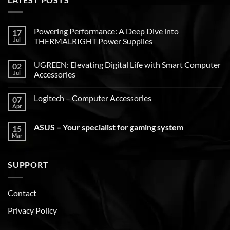
Powering Performance: A Deep Dive into
17
Jul
THERMALRIGHT Power Supplies
UGREEN: Elevating Digital Life with Smart Computer
02
Jul
Accessories
Logitech – Computer Accessories
07
Apr
ASUS – Your specialist for gaming system
15
Mar
SUPPORT
Contact
Privacy Policy