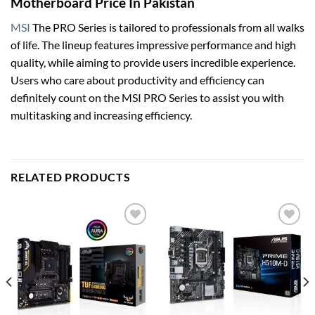
Motherboard Price In Pakistan
MSI
The PRO Series is tailored to professionals from all walks
of life. The lineup features impressive performance and high
quality, while aiming to provide users incredible experience.
Users who care about productivity and efficiency can
definitely count on the MSI PRO Series to assist you with
multitasking and increasing efficiency.
RELATED PRODUCTS
Add to
Add to
wishlist
wishlist