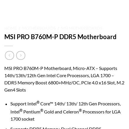
HOME
/
MOTHERBOARDS
/
MSI MOTHERBOARDS
MSI PRO B760M-P DDR5 Motherboard
MSI PRO B760M-P Motherboard, Micro-ATX – Supports
14th/13th/12th Gen Intel Core Processors, LGA 1700 –
DDR5 Memory Boost 6800+MHz/OC, PCIe 4.0 x16 Slot, M.2
Gen4 Slots
®
Support Intel
Core™ 14th/ 13th/ 12th Gen Processors,
®
®
®
Intel
Pentium
Gold and Celeron
Processors for LGA
1700 socket
Supports DDR5 Memory, Dual Channel DDR5