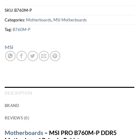
SKU:
B760M-P
Categories:
Motherboards
,
MSI Motherboards
Tag:
B760M-P
MSI
DESCRIPTION
BRAND
REVIEWS (0)
Motherboards
– MSI PRO B760M-P DDR5