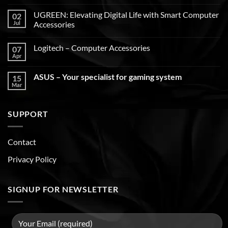
UGREEN: Elevating Digital Life with Smart Computer
02
Jul
Accessories
Logitech – Computer Accessories
07
Apr
ASUS – Your specialist for gaming system
15
Mar
SUPPORT
Contact
Privacy Policy
SIGNUP FOR NEWSLETTER