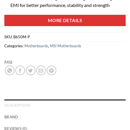
EMI for better performance, stability and strength
MORE DETAILS
SKU:
B650M-P
Categories:
Motherboards
,
MSI Motherboards
MSI
DESCRIPTION
BRAND
REVIEWS (0)