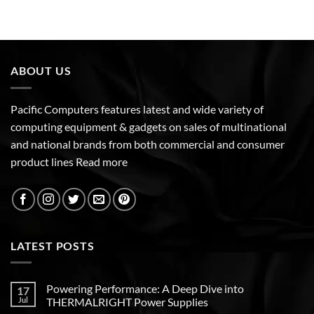
ABOUT US
Pacific Computers features latest and wide variety of
computing equipment & gadgets on sales of multinational
and national brands from both commercial and consumer
product lines
Read more
LATEST POSTS
Powering Performance: A Deep Dive into
17
Jul
THERMALRIGHT Power Supplies