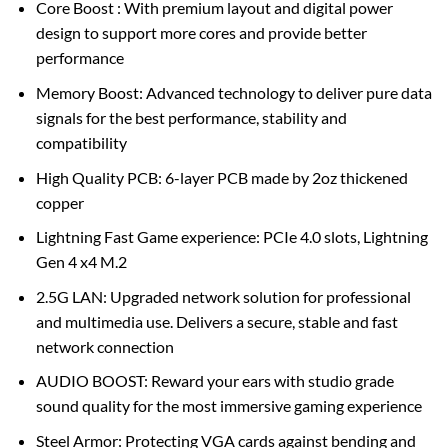
Core Boost : With premium layout and digital power
design to support more cores and provide better
performance
Memory Boost: Advanced technology to deliver pure data
signals for the best performance, stability and
compatibility
High Quality PCB: 6-layer PCB made by 2oz thickened
copper
Lightning Fast Game experience: PCIe 4.0 slots, Lightning
Gen 4 x4 M.2
2.5G LAN: Upgraded network solution for professional
and multimedia use. Delivers a secure, stable and fast
network connection
AUDIO BOOST: Reward your ears with studio grade
sound quality for the most immersive gaming experience
Steel Armor: Protecting VGA cards against bending and