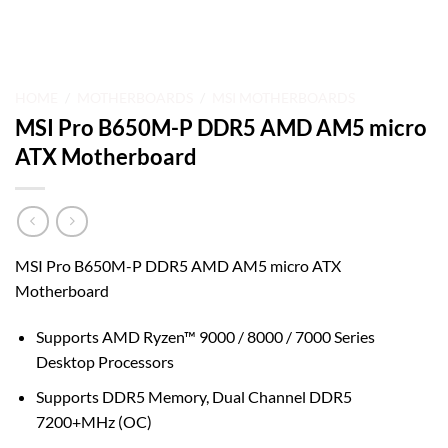
HOME
/
MOTHERBOARDS
/
MSI MOTHERBOARDS
MSI Pro B650M-P DDR5 AMD AM5 micro
ATX Motherboard
MSI Pro B650M-P DDR5 AMD AM5 micro ATX
Motherboard
Supports AMD Ryzen™ 9000 / 8000 / 7000 Series
Desktop Processors
Supports DDR5 Memory, Dual Channel DDR5
7200+MHz (OC)