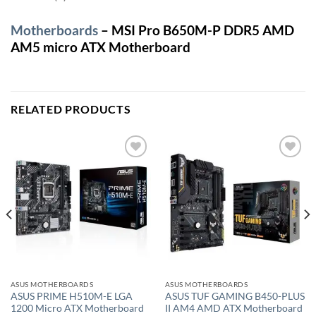
Motherboards
– MSI Pro B650M-P DDR5 AMD
AM5 micro ATX Motherboard
RELATED PRODUCTS
Add to
Add to
wishlist
wishlist
ASUS MOTHERBOARDS
ASUS MOTHERBOARDS
ASUS PRIME H510M-E LGA
ASUS TUF GAMING B450-PLUS
1200 Micro ATX Motherboard
II AM4 AMD ATX Motherboard