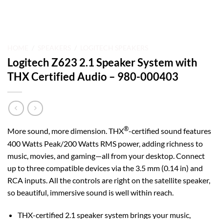
HOME
/
SPEAKERS
/
LOGITECH SPEAKERS
Logitech Z623 2.1 Speaker System with
THX Certified Audio – 980-000403
®
More sound, more dimension. THX
-certified sound features
400 Watts Peak/200 Watts RMS power, adding richness to
music, movies, and gaming—all from your desktop. Connect
up to three compatible devices via the 3.5 mm (0.14 in) and
RCA inputs. All the controls are right on the satellite speaker,
so beautiful, immersive sound is well within reach.
THX-certified 2.1 speaker system brings your music,