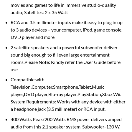
movies and games to life in immersive studio-quality
audio; Satellites: 2 x 35 Watt
RCA and 3.5 millimeter inputs make it easy to plug in up
to 3 audio devices – your computer, iPod, game console,
DVD player and more
2 satellite speakers and a powerful subwoofer deliver
sound big enough to fill even large entertainment
rooms.Please Note: Kindly refer the User Guide before
use.
Compatible with
Television,Computer,Smartphone,Tablet,Music
player,DVD player,Blu-ray player,PlayStation,Xbox,Wii.
System Requirements: Works with any device with either
a headphone jack (3.5 millimeter) or RCA input.
400 Watts Peak/200 Watts RMS power delivers amped
audio from this 2.1 speaker system. Subwoofer-130 W.