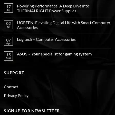
Powering Performance: A Deep Dive into
17
Jul
THERMALRIGHT Power Supplies
UGREEN: Elevating Digital Life with Smart Computer
02
Jul
Accessories
Logitech – Computer Accessories
07
Apr
ASUS – Your specialist for gaming system
15
Mar
SUPPORT
Contact
Privacy Policy
SIGNUP FOR NEWSLETTER