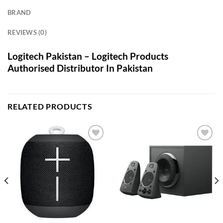
BRAND
REVIEWS (0)
Logitech Pakistan – Logitech Products
Authorised Distributor In Pakistan
RELATED PRODUCTS
Add to
Add to
wishlist
wishlist