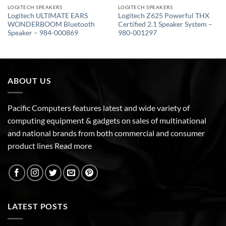
LOGITECH SPEAKERS
LOGITECH SPEAKERS
Logitech ULTIMATE EARS
Logitech Z625 Powerful THX
WONDERBOOM Bluetooth
Certified 2.1 Speaker System –
Speaker – 984-000869
980-001297
ABOUT US
Pacific Computers features latest and wide variety of
computing equipment & gadgets on sales of multinational
and national brands from both commercial and consumer
product lines
Read more
LATEST POSTS