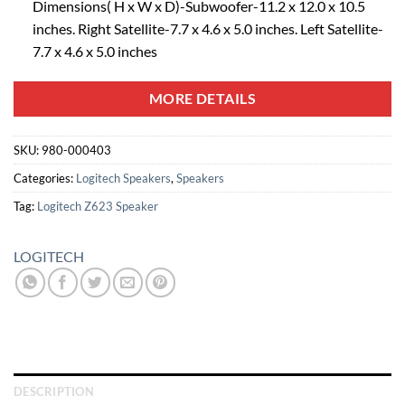
Dimensions( H x W x D)-Subwoofer-11.2 x 12.0 x 10.5
inches. Right Satellite-7.7 x 4.6 x 5.0 inches. Left Satellite-
7.7 x 4.6 x 5.0 inches
MORE DETAILS
SKU:
980-000403
Categories:
Logitech Speakers
,
Speakers
Tag:
Logitech Z623 Speaker
LOGITECH
DESCRIPTION