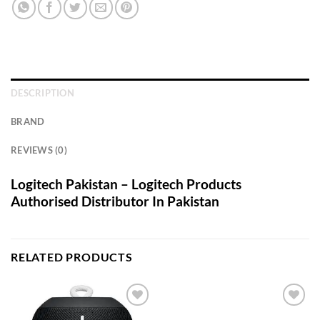
DESCRIPTION
BRAND
REVIEWS (0)
Logitech Pakistan – Logitech Products
Authorised Distributor In Pakistan
RELATED PRODUCTS
Add to
Add to