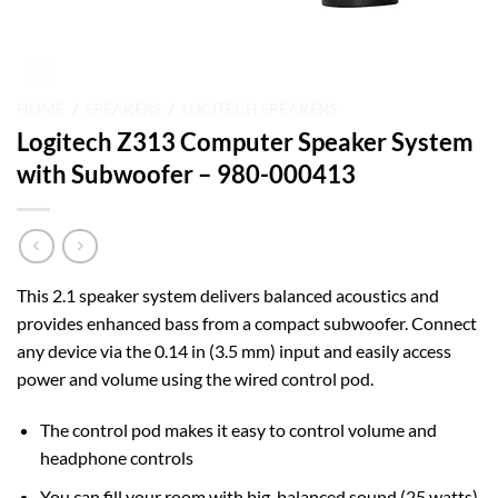
HOME
/
SPEAKERS
/
LOGITECH SPEAKERS
Logitech Z313 Computer Speaker System
with Subwoofer – 980-000413
This 2.1 speaker system delivers balanced acoustics and
provides enhanced bass from a compact subwoofer. Connect
any device via the 0.14 in (3.5 mm) input and easily access
power and volume using the wired control pod.
The control pod makes it easy to control volume and
headphone controls
You can fill your room with big, balanced sound (25 watts)