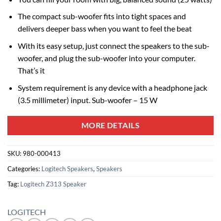
The compact sub-woofer fits into tight spaces and
delivers deeper bass when you want to feel the beat
With its easy setup, just connect the speakers to the sub-
woofer, and plug the sub-woofer into your computer.
That’s it
System requirement is any device with a headphone jack
(3.5 millimeter) input. Sub-woofer – 15 W
MORE DETAILS
SKU:
980-000413
Categories:
Logitech Speakers
,
Speakers
Tag:
Logitech Z313 Speaker
LOGITECH