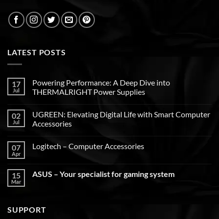
LATEST POSTS
Powering Performance: A Deep Dive into
17
Jul
THERMALRIGHT Power Supplies
UGREEN: Elevating Digital Life with Smart Computer
02
Jul
Accessories
Logitech – Computer Accessories
07
Apr
ASUS – Your specialist for gaming system
15
Mar
SUPPORT