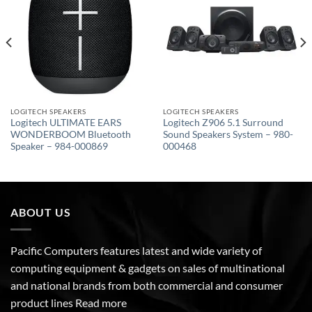
wishlist
wishlist
LOGITECH SPEAKERS
LOGITECH SPEAKERS
Logitech ULTIMATE EARS
Logitech Z906 5.1 Surround
WONDERBOOM Bluetooth
Sound Speakers System – 980-
Speaker – 984-000869
000468
ABOUT US
Pacific Computers features latest and wide variety of
computing equipment & gadgets on sales of multinational
and national brands from both commercial and consumer
product lines
Read more