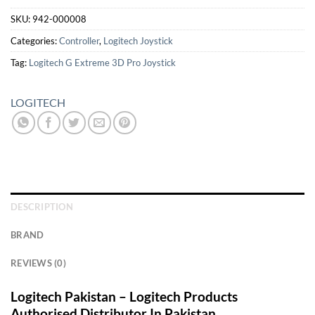
SKU:
942-000008
Categories:
Controller
,
Logitech Joystick
Tag:
Logitech G Extreme 3D Pro Joystick
LOGITECH
DESCRIPTION
BRAND
REVIEWS (0)
Logitech Pakistan – Logitech Products
Authorised Distributor In Pakistan