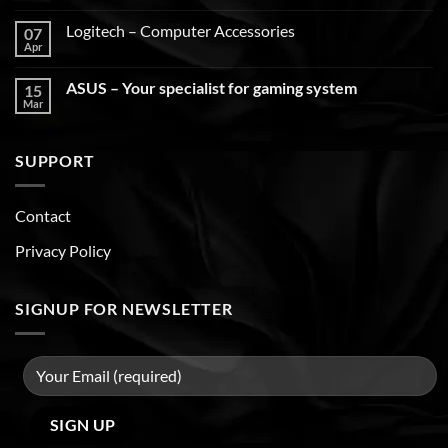
Logitech – Computer Accessories
07
Apr
ASUS – Your specialist for gaming system
15
Mar
SUPPORT
Contact
Privacy Policy
SIGNUP FOR NEWSLETTER