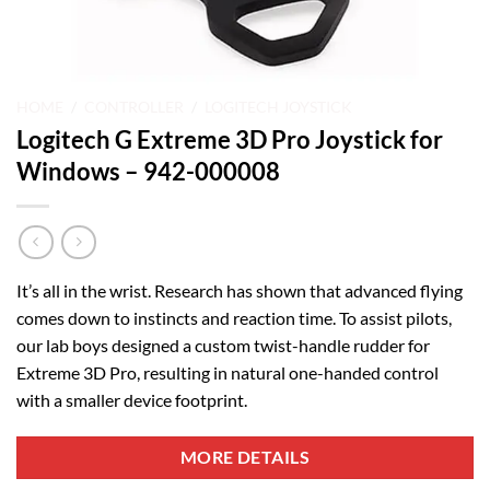
HOME
/
CONTROLLER
/
LOGITECH JOYSTICK
Logitech G Extreme 3D Pro Joystick for
Windows – 942-000008
It’s all in the wrist. Research has shown that advanced flying
comes down to instincts and reaction time. To assist pilots,
our lab boys designed a custom twist-handle rudder for
Extreme 3D Pro, resulting in natural one-handed control
with a smaller device footprint.
MORE DETAILS