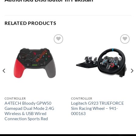
RELATED PRODUCTS
Add to
Add to
wishlist
wishlist
CONTROLLER
CONTROLLER
A4TECH Bloody GPW50
Logitech G923 TRUEFORCE
Gamepad Dual Mode 2.4G
Sim Racing Wheel – 941-
Wireless & USB Wired
000163
Connection Sports Red