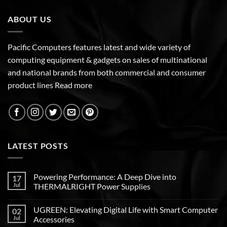
ABOUT US
Pacific Computers features latest and wide variety of
computing equipment & gadgets on sales of multinational
and national brands from both commercial and consumer
product lines
Read more
LATEST POSTS
Powering Performance: A Deep Dive into
17
Jul
THERMALRIGHT Power Supplies
UGREEN: Elevating Digital Life with Smart Computer
02
Jul
Accessories